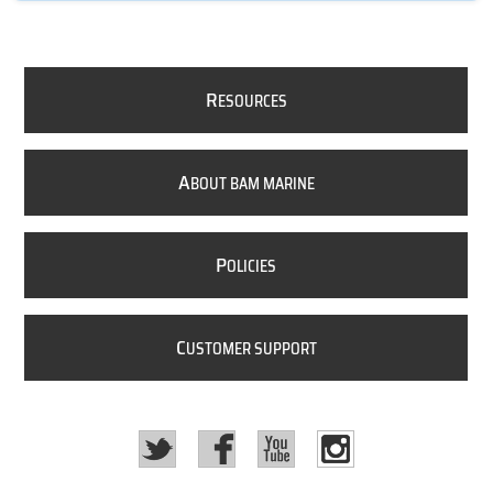
R
ESOURCES
A
BOUT BAM MARINE
P
OLICIES
C
USTOMER SUPPORT