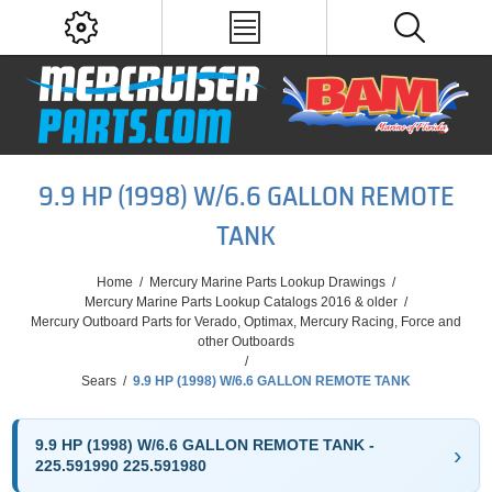
9.9 HP (1998) W/6.6 GALLON REMOTE
TANK
Home
/
Mercury Marine Parts Lookup Drawings
/
Mercury Marine Parts Lookup Catalogs 2016 & older
/
Mercury Outboard Parts for Verado, Optimax, Mercury Racing, Force and
other Outboards
/
Sears
/
9.9 HP (1998) W/6.6 GALLON REMOTE TANK
9.9 HP (1998) W/6.6 GALLON REMOTE TANK -
225.591990 225.591980