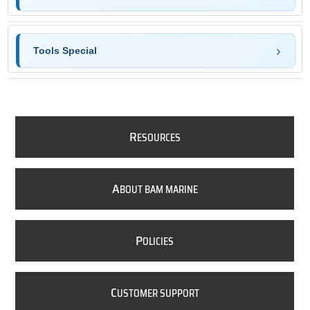
Tools Special
R
ESOURCES
A
BOUT BAM MARINE
P
OLICIES
C
USTOMER SUPPORT