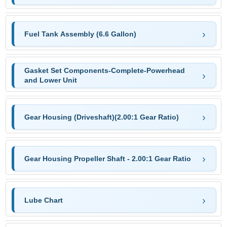
Fuel Tank Assembly (6.6 Gallon)
Gasket Set Components-Complete-Powerhead
and Lower Unit
Gear Housing (Driveshaft)(2.00:1 Gear Ratio)
Gear Housing Propeller Shaft - 2.00:1 Gear Ratio
Lube Chart