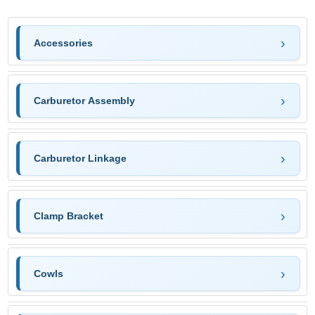
Accessories
Carburetor Assembly
Carburetor Linkage
Clamp Bracket
Cowls