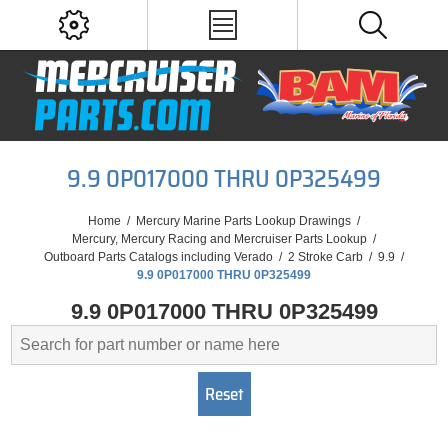
9.9 0P017000 THRU 0P325499
Home
/
Mercury Marine Parts Lookup Drawings
/
Mercury, Mercury Racing and Mercruiser Parts Lookup
/
Outboard Parts Catalogs including Verado
/
2 Stroke Carb
/
9.9
/
9.9 0P017000 THRU 0P325499
9.9 0P017000 THRU 0P325499