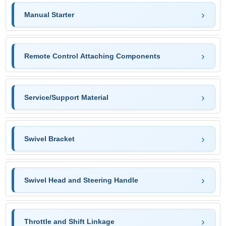
Manual Starter
Remote Control Attaching Components
Service/Support Material
Swivel Bracket
Swivel Head and Steering Handle
Throttle and Shift Linkage