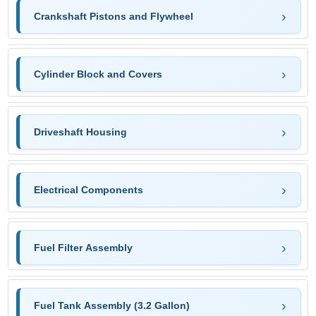
Crankshaft Pistons and Flywheel
Cylinder Block and Covers
Driveshaft Housing
Electrical Components
Fuel Filter Assembly
Fuel Tank Assembly (3.2 Gallon)