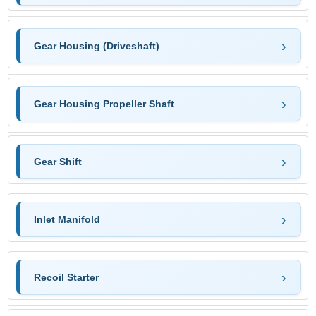
Gear Housing (Driveshaft)
Gear Housing Propeller Shaft
Gear Shift
Inlet Manifold
Recoil Starter