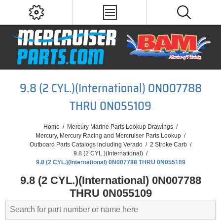
9.8 (2 CYL.)(International) 0N007788
THRU 0N055109
Home
/
Mercury Marine Parts Lookup Drawings
/
Mercury, Mercury Racing and Mercruiser Parts Lookup
/
Outboard Parts Catalogs including Verado
/
2 Stroke Carb
/
9.8 (2 CYL.)(International)
/
9.8 (2 CYL.)(International) 0N007788 THRU 0N055109
9.8 (2 CYL.)(International) 0N007788
THRU 0N055109