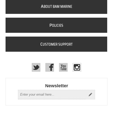
A
BOUT BAM MARINE
P
OLICIES
C
USTOMER SUPPORT
Newsletter