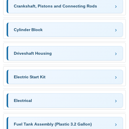
Crankshaft, Pistons and Connecting Rods
Cylinder Block
Driveshaft Housing
Electric Start Kit
Electrical
Fuel Tank Assembly (Plastic 3.2 Gallon)