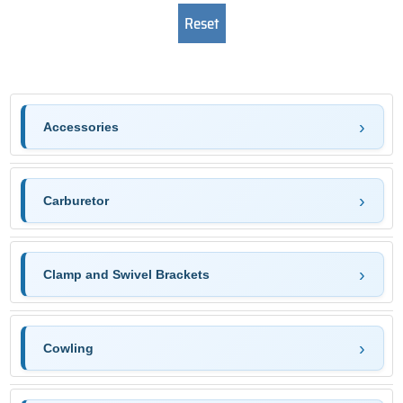
Accessories
Carburetor
Clamp and Swivel Brackets
Cowling