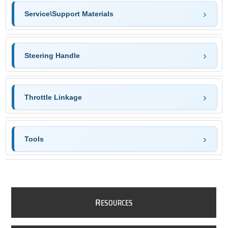
Service\Support Materials
Steering Handle
Throttle Linkage
Tools
R
ESOURCES