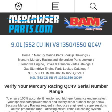
9.0L (552 CU IN) V8 1350/1550 QC4V
Home
/
Mercury Marine Parts Lookup Drawings
/
Mercury, Mercury Racing and Mercruiser Parts Lookup
/
Sterndrive Engine, Drives & Transom Parts Catalogs
/
Gas Sterndrive Engine Parts Lookup Catalogs
/
9.0L 552 CU IN V8 - 860 to 1650 QCV4
/
9.0L (552 CU IN) V8 1350/1550 QC4V
Verify Your Mercury Racing QC4V Serial Number
Range
To ensure 100% accurate fitment for your high-performance engine, select
your specific horsepower model and factory serial number range below.
Because Mercury Racing frequently introduces engineering supersessions
across production runs—affecting critical items like cooling system