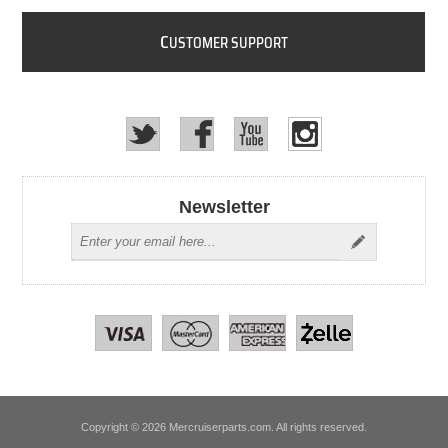
C
USTOMER SUPPORT
Newsletter
Copyright © 2026 Mercruiserparts.com. All rights reserved.