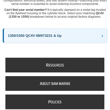
configurations, electrical plates, and fuel system routing—matching your exact
serial number is essential to avoid ordering incorrect components.
Can't find your serial number?
It is typically stamped on a metal tag located
on the flywheel housing or the cylinder block. Select your matching
QC4V
(1350 or 1550)
breakdown below to access original factory diagrams.
1350/1550 QC4V 0M973231 & Up
R
ESOURCES
A
BOUT BAM MARINE
P
OLICIES