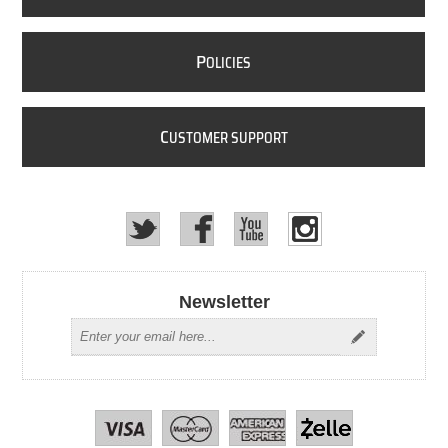
P
OLICIES
C
USTOMER SUPPORT
Newsletter