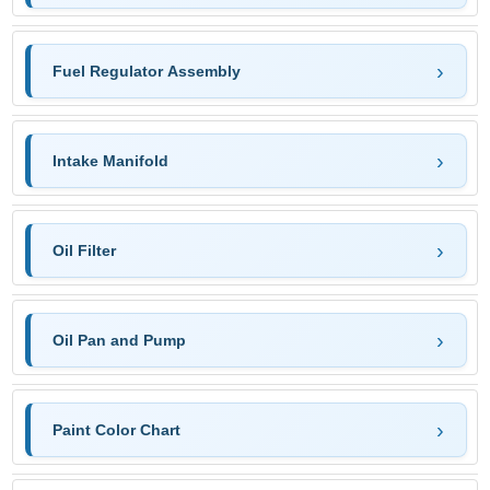
Fuel Regulator Assembly
Intake Manifold
Oil Filter
Oil Pan and Pump
Paint Color Chart