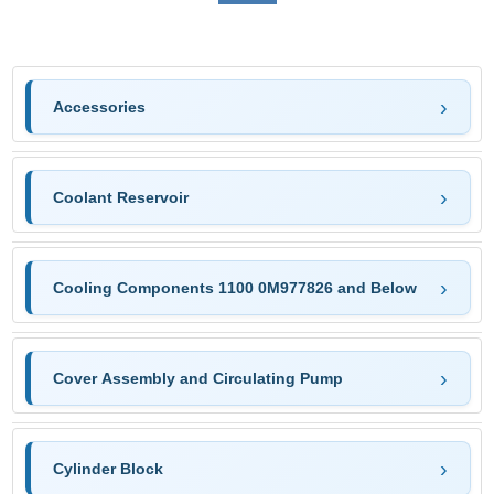
Accessories
Coolant Reservoir
Cooling Components 1100 0M977826 and Below
Cover Assembly and Circulating Pump
Cylinder Block