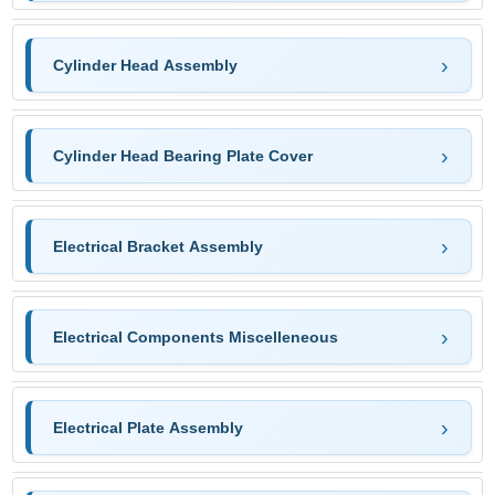
Cylinder Head Assembly
Cylinder Head Bearing Plate Cover
Electrical Bracket Assembly
Electrical Components Miscelleneous
Electrical Plate Assembly