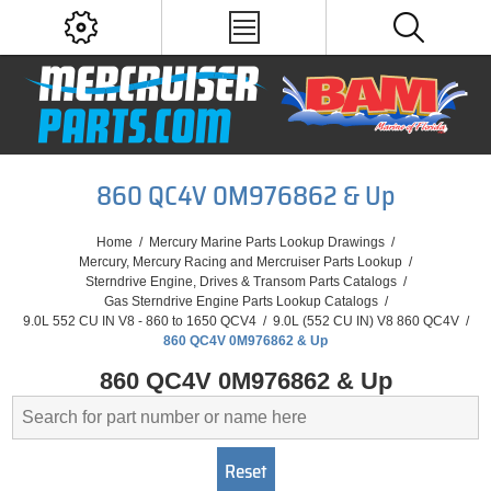
860 QC4V 0M976862 & Up
Home
/
Mercury Marine Parts Lookup Drawings
/
Mercury, Mercury Racing and Mercruiser Parts Lookup
/
Sterndrive Engine, Drives & Transom Parts Catalogs
/
Gas Sterndrive Engine Parts Lookup Catalogs
/
9.0L 552 CU IN V8 - 860 to 1650 QCV4
/
9.0L (552 CU IN) V8 860 QC4V
/
860 QC4V 0M976862 & Up
860 QC4V 0M976862 & Up