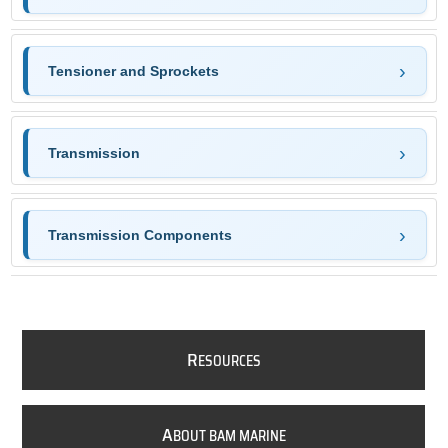
Tensioner and Sprockets
Transmission
Transmission Components
R
ESOURCES
A
BOUT BAM MARINE