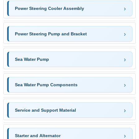
Power Steering Cooler Assembly
Power Steering Pump and Bracket
Sea Water Pump
Sea Water Pump Components
Service and Support Material
Starter and Alternator