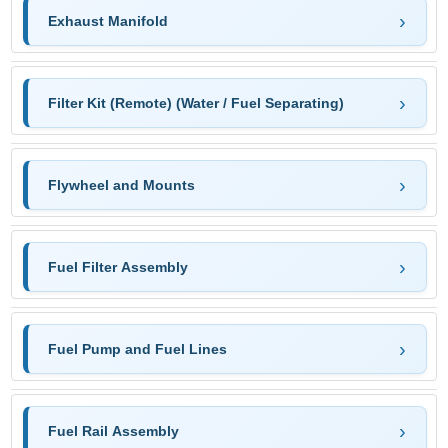
Exhaust Manifold
Filter Kit (Remote) (Water / Fuel Separating)
Flywheel and Mounts
Fuel Filter Assembly
Fuel Pump and Fuel Lines
Fuel Rail Assembly