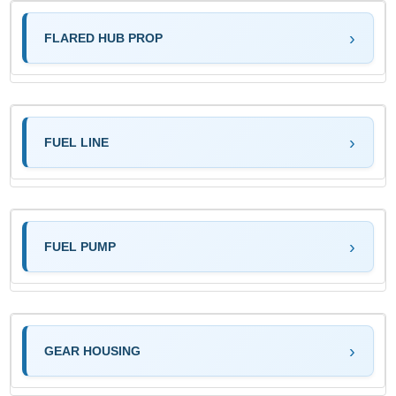
FLARED HUB PROP
FUEL LINE
FUEL PUMP
GEAR HOUSING