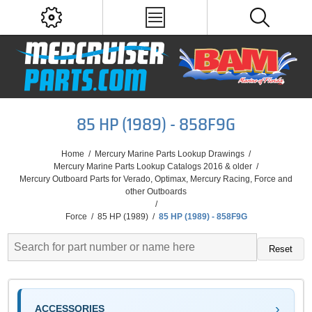
85 HP (1989) - 858F9G
Home
/
Mercury Marine Parts Lookup Drawings
/
Mercury Marine Parts Lookup Catalogs 2016 & older
/
Mercury Outboard Parts for Verado, Optimax, Mercury Racing, Force and
other Outboards
/
Force
/
85 HP (1989)
/
85 HP (1989) - 858F9G
Reset
ACCESSORIES