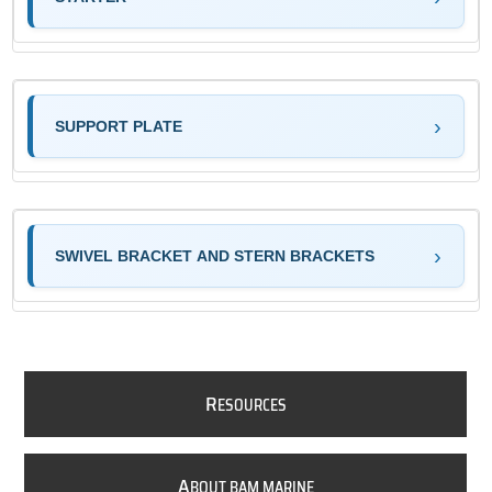
SUPPORT PLATE
SWIVEL BRACKET AND STERN BRACKETS
R
ESOURCES
A
BOUT BAM MARINE