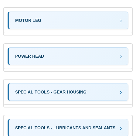
MOTOR LEG
POWER HEAD
SPECIAL TOOLS - GEAR HOUSING
SPECIAL TOOLS - LUBRICANTS AND SEALANTS