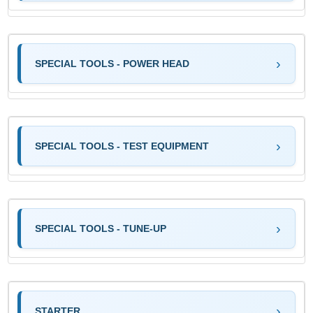
SPECIAL TOOLS - POWER HEAD
SPECIAL TOOLS - TEST EQUIPMENT
SPECIAL TOOLS - TUNE-UP
STARTER