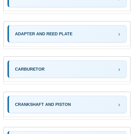
ADAPTER AND REED PLATE
CARBURETOR
CRANKSHAFT AND PISTON