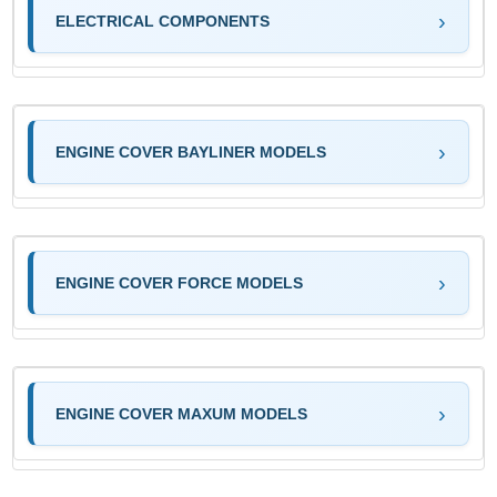
ELECTRICAL COMPONENTS
ENGINE COVER BAYLINER MODELS
ENGINE COVER FORCE MODELS
ENGINE COVER MAXUM MODELS