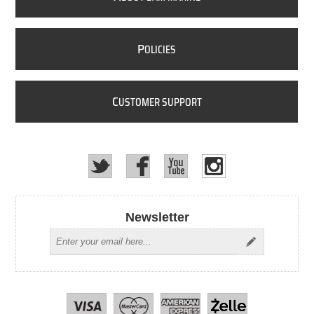
P
OLICIES
C
USTOMER SUPPORT
Newsletter