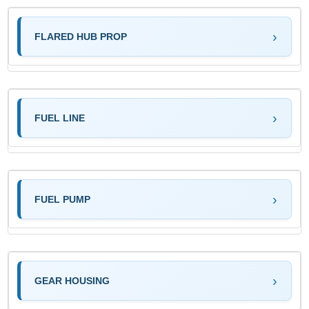
FLARED HUB PROP
FUEL LINE
FUEL PUMP
GEAR HOUSING