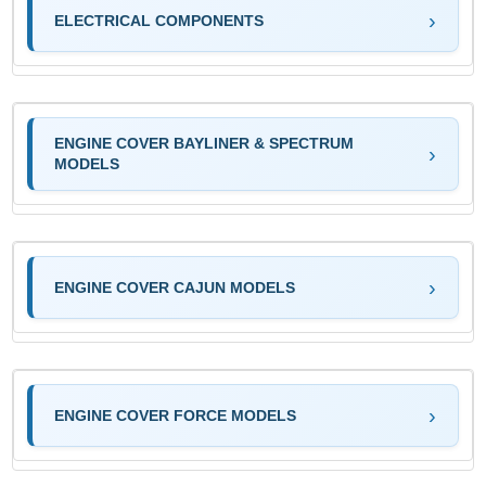
ELECTRICAL COMPONENTS
ENGINE COVER BAYLINER & SPECTRUM
MODELS
ENGINE COVER CAJUN MODELS
ENGINE COVER FORCE MODELS