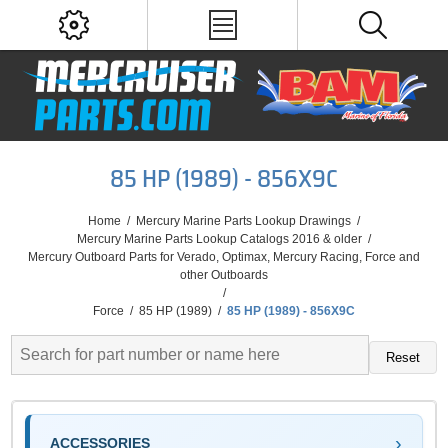
85 HP (1989) - 856X9C
Home
/
Mercury Marine Parts Lookup Drawings
/
Mercury Marine Parts Lookup Catalogs 2016 & older
/
Mercury Outboard Parts for Verado, Optimax, Mercury Racing, Force and
other Outboards
/
Force
/
85 HP (1989)
/
85 HP (1989) - 856X9C
Reset
ACCESSORIES