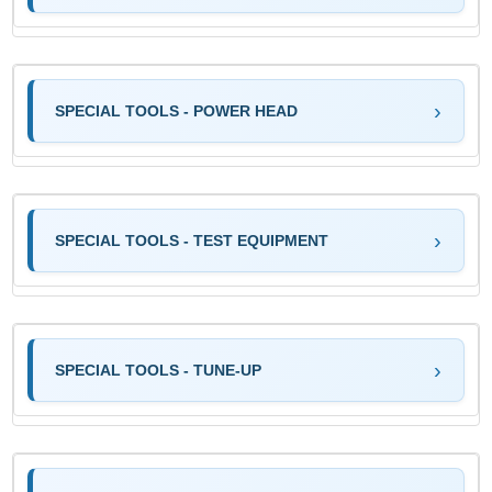
SPECIAL TOOLS - POWER HEAD
SPECIAL TOOLS - TEST EQUIPMENT
SPECIAL TOOLS - TUNE-UP