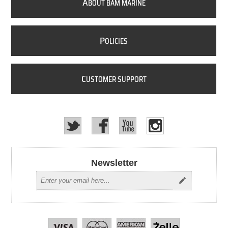
A
BOUT BAM MARINE
P
OLICIES
C
USTOMER SUPPORT
Newsletter