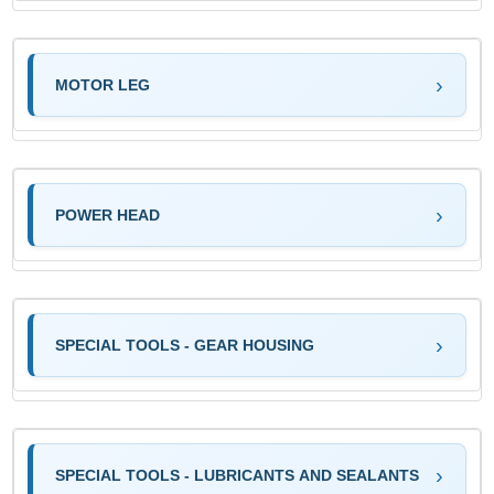
MOTOR LEG
POWER HEAD
SPECIAL TOOLS - GEAR HOUSING
SPECIAL TOOLS - LUBRICANTS AND SEALANTS