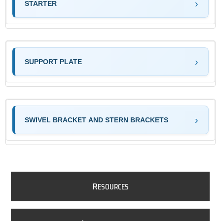
STARTER
SUPPORT PLATE
SWIVEL BRACKET AND STERN BRACKETS
R
ESOURCES