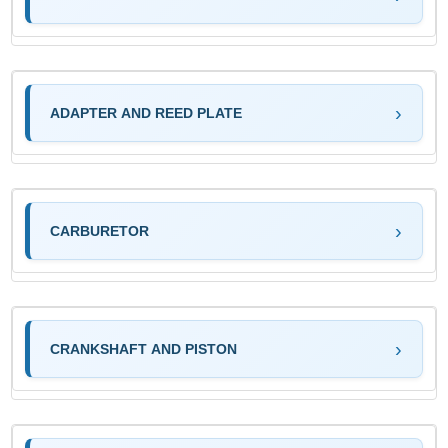
ADAPTER AND REED PLATE
CARBURETOR
CRANKSHAFT AND PISTON