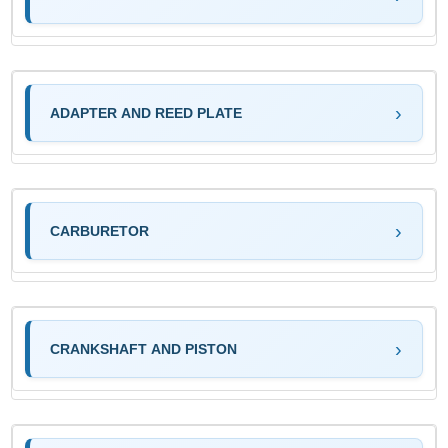
ADAPTER AND REED PLATE
CARBURETOR
CRANKSHAFT AND PISTON