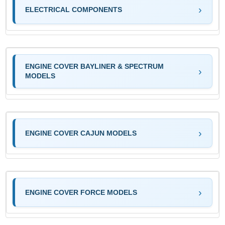
ELECTRICAL COMPONENTS
ENGINE COVER BAYLINER & SPECTRUM
MODELS
ENGINE COVER CAJUN MODELS
ENGINE COVER FORCE MODELS