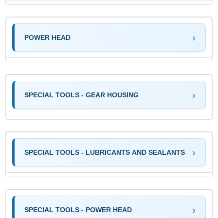
POWER HEAD
SPECIAL TOOLS - GEAR HOUSING
SPECIAL TOOLS - LUBRICANTS AND SEALANTS
SPECIAL TOOLS - POWER HEAD