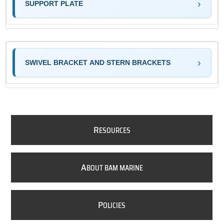
SUPPORT PLATE
SWIVEL BRACKET AND STERN BRACKETS
R
ESOURCES
A
BOUT BAM MARINE
P
OLICIES