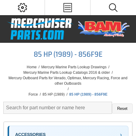
85 HP (1989) - 856F9E
Home
/
Mercury Marine Parts Lookup Drawings
/
Mercury Marine Parts Lookup Catalogs 2016 & older
/
Mercury Outboard Parts for Verado, Optimax, Mercury Racing, Force and
other Outboards
/
Force
/
85 HP (1989)
/
85 HP (1989) - 856F9E
Reset
ACCESSORIES