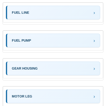
FUEL LINE
FUEL PUMP
GEAR HOUSING
MOTOR LEG