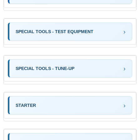
SPECIAL TOOLS - TEST EQUIPMENT
SPECIAL TOOLS - TUNE-UP
STARTER