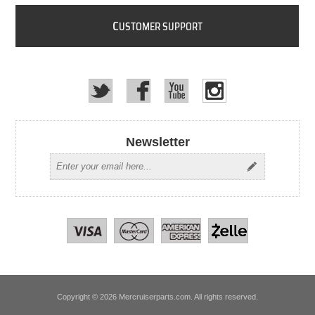
C
USTOMER SUPPORT
Newsletter
Copyright © 2026 Mercruiserparts.com. All rights reserved.