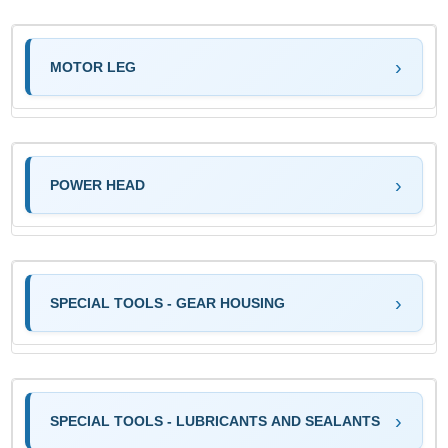
MOTOR LEG
POWER HEAD
SPECIAL TOOLS - GEAR HOUSING
SPECIAL TOOLS - LUBRICANTS AND SEALANTS