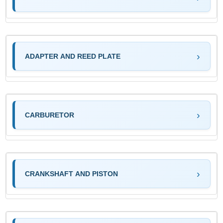
ADAPTER AND REED PLATE
CARBURETOR
CRANKSHAFT AND PISTON