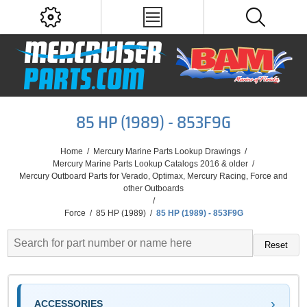
85 HP (1989) - 853F9G
Home
/
Mercury Marine Parts Lookup Drawings
/
Mercury Marine Parts Lookup Catalogs 2016 & older
/
Mercury Outboard Parts for Verado, Optimax, Mercury Racing, Force and
other Outboards
/
Force
/
85 HP (1989)
/
85 HP (1989) - 853F9G
Reset
ACCESSORIES