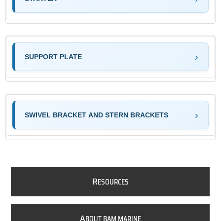
SUPPORT PLATE
SWIVEL BRACKET AND STERN BRACKETS
R
ESOURCES
A
BOUT BAM MARINE