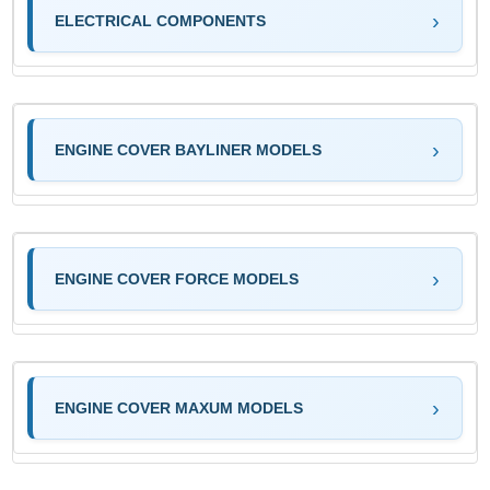
ELECTRICAL COMPONENTS
ENGINE COVER BAYLINER MODELS
ENGINE COVER FORCE MODELS
ENGINE COVER MAXUM MODELS