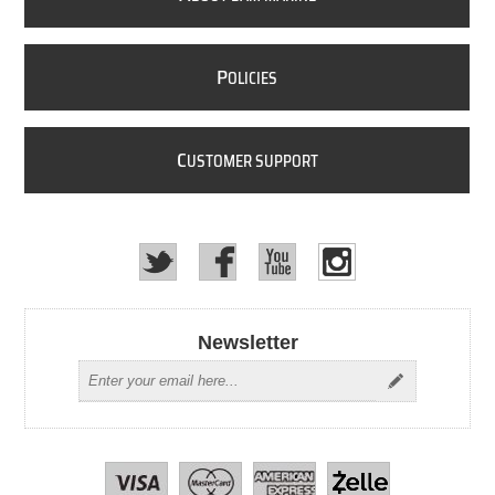
P
OLICIES
C
USTOMER SUPPORT
Newsletter