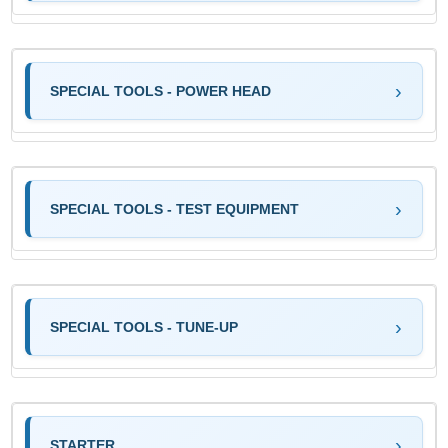
SPECIAL TOOLS - POWER HEAD
SPECIAL TOOLS - TEST EQUIPMENT
SPECIAL TOOLS - TUNE-UP
STARTER