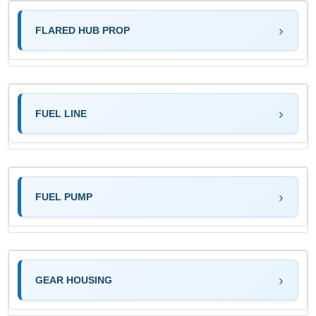
FLARED HUB PROP
FUEL LINE
FUEL PUMP
GEAR HOUSING