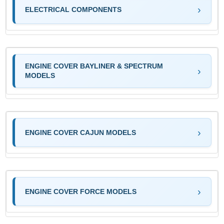
ELECTRICAL COMPONENTS
ENGINE COVER BAYLINER & SPECTRUM
MODELS
ENGINE COVER CAJUN MODELS
ENGINE COVER FORCE MODELS