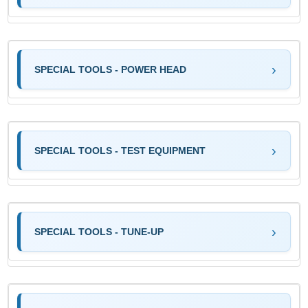
SPECIAL TOOLS - POWER HEAD
SPECIAL TOOLS - TEST EQUIPMENT
SPECIAL TOOLS - TUNE-UP