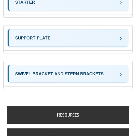
STARTER
SUPPORT PLATE
SWIVEL BRACKET AND STERN BRACKETS
R
ESOURCES