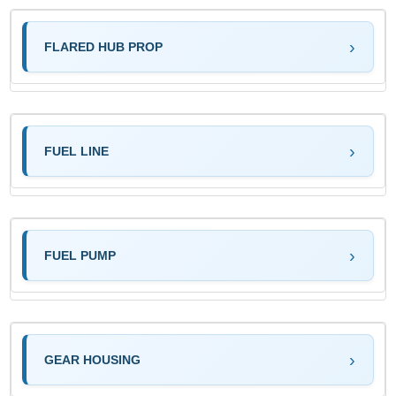
FLARED HUB PROP
FUEL LINE
FUEL PUMP
GEAR HOUSING