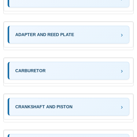
ADAPTER AND REED PLATE
CARBURETOR
CRANKSHAFT AND PISTON