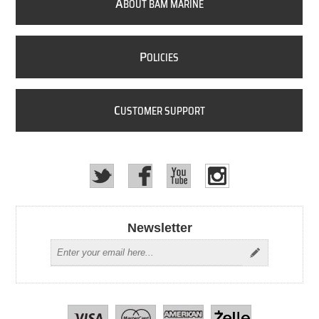
A
BOUT BAM MARINE
P
OLICIES
C
USTOMER SUPPORT
Newsletter