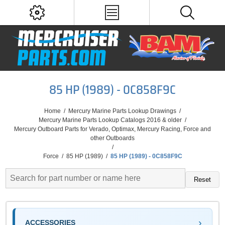
85 HP (1989) - 0C858F9C
Home
/
Mercury Marine Parts Lookup Drawings
/
Mercury Marine Parts Lookup Catalogs 2016 & older
/
Mercury Outboard Parts for Verado, Optimax, Mercury Racing, Force and
other Outboards
/
Force
/
85 HP (1989)
/
85 HP (1989) - 0C858F9C
Reset
ACCESSORIES