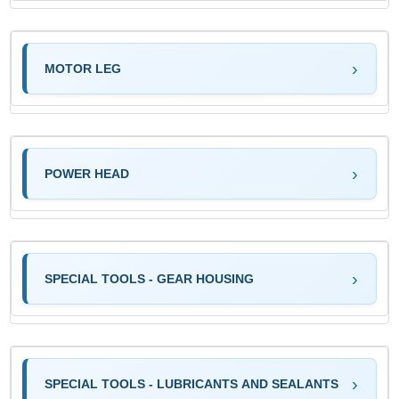
MOTOR LEG
POWER HEAD
SPECIAL TOOLS - GEAR HOUSING
SPECIAL TOOLS - LUBRICANTS AND SEALANTS