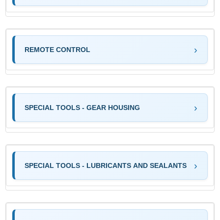
REMOTE CONTROL
SPECIAL TOOLS - GEAR HOUSING
SPECIAL TOOLS - LUBRICANTS AND SEALANTS