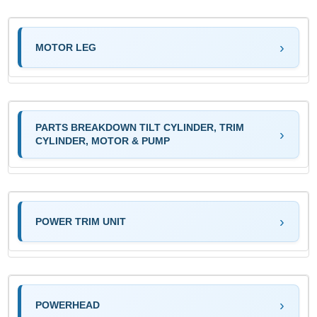
MOTOR LEG
PARTS BREAKDOWN TILT CYLINDER, TRIM
CYLINDER, MOTOR & PUMP
POWER TRIM UNIT
POWERHEAD