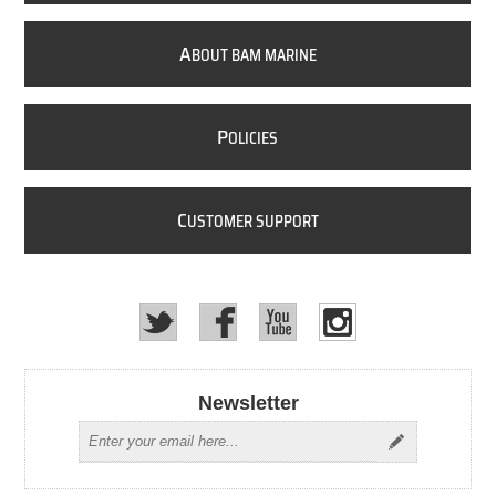
A
BOUT BAM MARINE
P
OLICIES
C
USTOMER SUPPORT
Newsletter