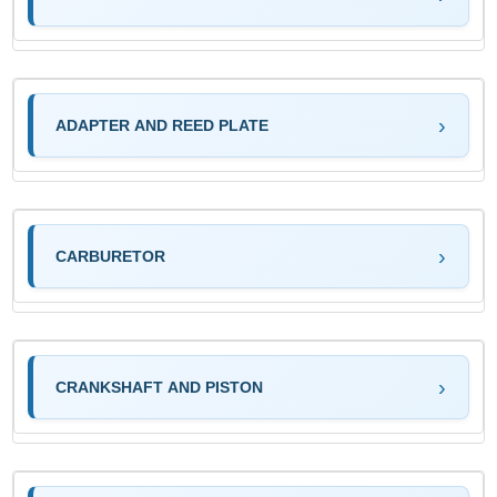
ADAPTER AND REED PLATE
CARBURETOR
CRANKSHAFT AND PISTON