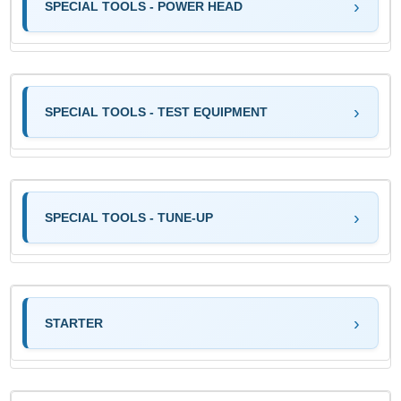
SPECIAL TOOLS - POWER HEAD
SPECIAL TOOLS - TEST EQUIPMENT
SPECIAL TOOLS - TUNE-UP
STARTER