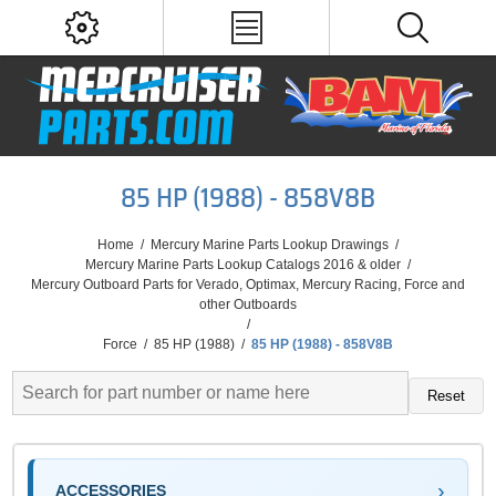
85 HP (1988) - 858V8B
Home
/
Mercury Marine Parts Lookup Drawings
/
Mercury Marine Parts Lookup Catalogs 2016 & older
/
Mercury Outboard Parts for Verado, Optimax, Mercury Racing, Force and
other Outboards
/
Force
/
85 HP (1988)
/
85 HP (1988) - 858V8B
Reset
ACCESSORIES