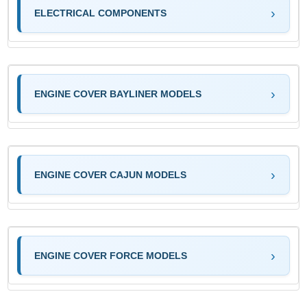
ELECTRICAL COMPONENTS
ENGINE COVER BAYLINER MODELS
ENGINE COVER CAJUN MODELS
ENGINE COVER FORCE MODELS