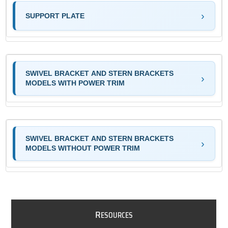
SUPPORT PLATE
SWIVEL BRACKET AND STERN BRACKETS
MODELS WITH POWER TRIM
SWIVEL BRACKET AND STERN BRACKETS
MODELS WITHOUT POWER TRIM
R
ESOURCES