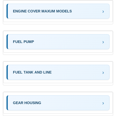
ENGINE COVER MAXUM MODELS
FUEL PUMP
FUEL TANK AND LINE
GEAR HOUSING