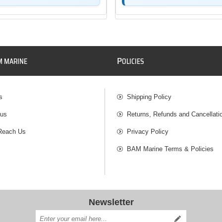
P
M MARINE
OLICIES
s
Shipping Policy
 us
Returns, Refunds and Cancellati
Reach Us
Privacy Policy
BAM Marine Terms & Policies
Newsletter