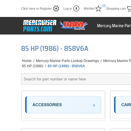
(0)
Click here to Register
Log in
Wishlist
Shopping cart
Mercury Marine Par
85 HP (1986) - 858V6A
Home
/
Mercury Marine Parts Lookup Drawings
/
Mercury Marine P
85 HP (1986)
/
85 HP (1986) - 858V6A
ACCESSORIES
CAR