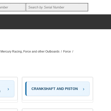
, Mercury Racing, Force and other Outboards
/
Force
/
CRANKSHAFT AND PISTON
)