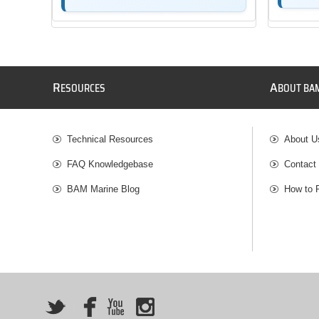
R
A
ESOURCES
BOUT BA
Technical Resources
About U
FAQ Knowledgebase
Contact
BAM Marine Blog
How to 