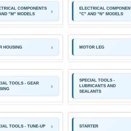
CTRICAL COMPONENTS
ELECTRICAL COMPONEN
 AND "M" MODELS
"C" AND "N" MODELS
R HOUSING
MOTOR LEG
SPECIAL TOOLS -
CIAL TOOLS - GEAR
LUBRICANTS AND
SING
SEALANTS
IAL TOOLS - TUNE-UP
STARTER