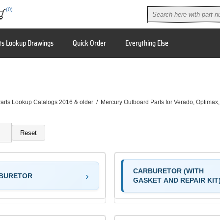
(0)
ts Lookup Drawings
Quick Order
Everything Else
arts Lookup Catalogs 2016 & older
/
Mercury Outboard Parts for Verado, Optimax
Reset
CARBURETOR (WITH
BURETOR
GASKET AND REPAIR KIT