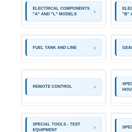
ELECTRICAL COMPONENTS
ELE
"A" AND "L" MODELS
"B"
FUEL TANK AND LINE
GEA
SPE
REMOTE CONTROL
HOU
SPECIAL TOOLS - TEST
SPEC
EQUIPMENT