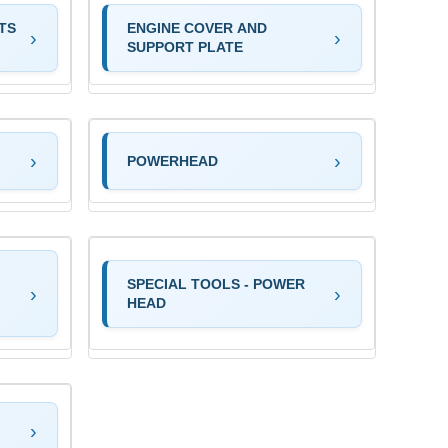
TS
ENGINE COVER AND
SUPPORT PLATE
POWERHEAD
SPECIAL TOOLS - POWER
HEAD