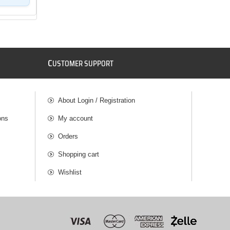
C
USTOMER SUPPORT
About Login / Registration
ons
My account
Orders
Shopping cart
Wishlist