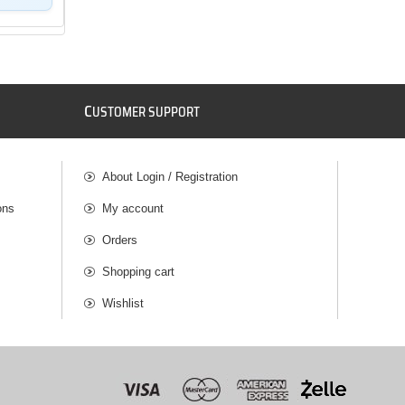
C
USTOMER SUPPORT
About Login / Registration
ons
My account
Orders
Shopping cart
Wishlist