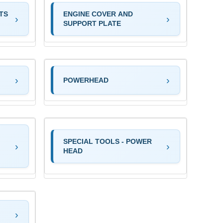
TS
ENGINE COVER AND
SUPPORT PLATE
POWERHEAD
SPECIAL TOOLS - POWER
HEAD