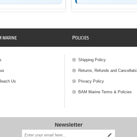
P
M MARINE
OLICIES
s
Shipping Policy
 us
Returns, Refunds and Cancellati
Reach Us
Privacy Policy
BAM Marine Terms & Policies
Newsletter