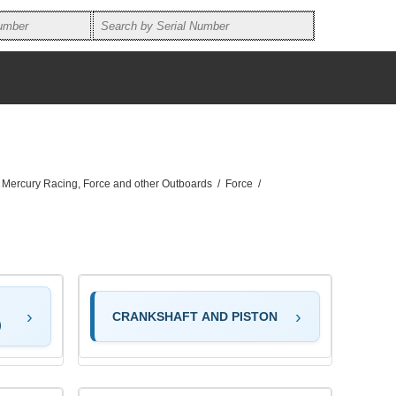
, Mercury Racing, Force and other Outboards
/
Force
/
CRANKSHAFT AND PISTON
)