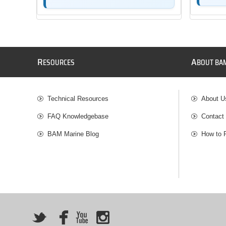
R
A
ESOURCES
BOUT BA
Technical Resources
About U
FAQ Knowledgebase
Contact
BAM Marine Blog
How to 