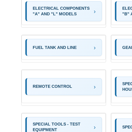
ELECTRICAL COMPONENTS
ELE
"A" AND "L" MODELS
"B"
FUEL TANK AND LINE
GEA
SPE
REMOTE CONTROL
HOU
SPECIAL TOOLS - TEST
SPEC
EQUIPMENT