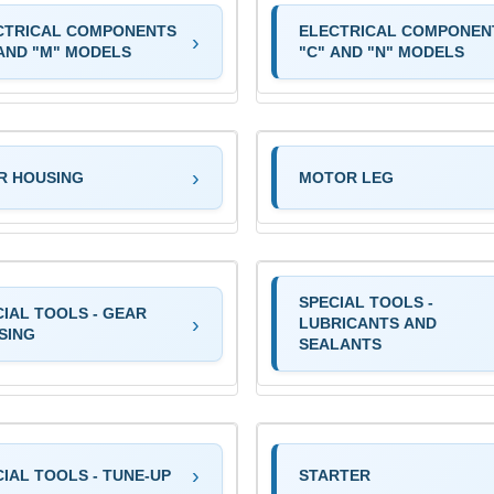
CTRICAL COMPONENTS
ELECTRICAL COMPONEN
 AND "M" MODELS
"C" AND "N" MODELS
R HOUSING
MOTOR LEG
SPECIAL TOOLS -
CIAL TOOLS - GEAR
LUBRICANTS AND
SING
SEALANTS
IAL TOOLS - TUNE-UP
STARTER