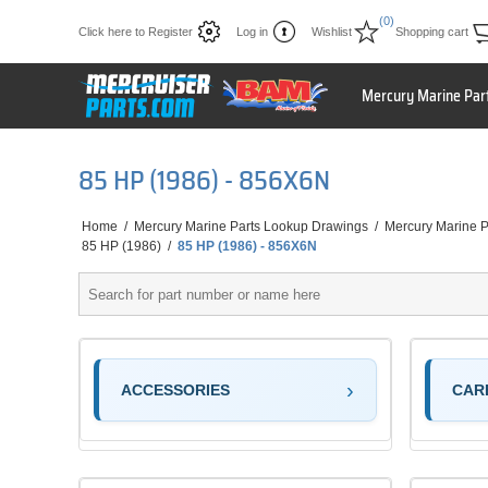
(0)
Click here to Register
Log in
Wishlist
Shopping cart
Mercury Marine Par
85 HP (1986) - 856X6N
Home
/
Mercury Marine Parts Lookup Drawings
/
Mercury Marine P
85 HP (1986)
/
85 HP (1986) - 856X6N
ACCESSORIES
CAR