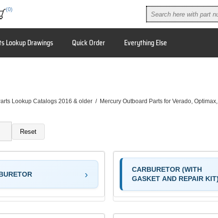
(0)
ts Lookup Drawings
Quick Order
Everything Else
arts Lookup Catalogs 2016 & older
/
Mercury Outboard Parts for Verado, Optimax
Reset
CARBURETOR (WITH
BURETOR
GASKET AND REPAIR KIT