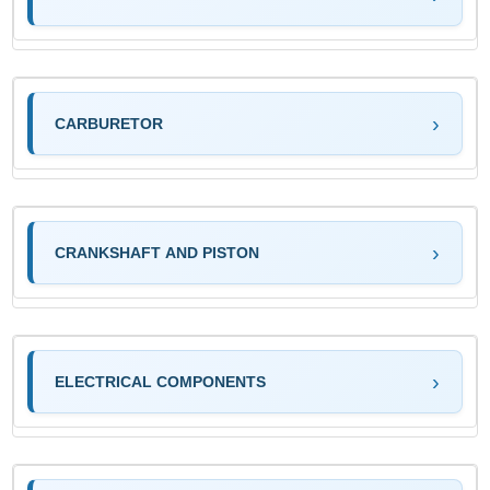
CARBURETOR
CRANKSHAFT AND PISTON
ELECTRICAL COMPONENTS