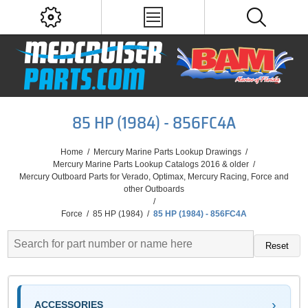
85 HP (1984) - 856FC4A
Home
/
Mercury Marine Parts Lookup Drawings
/
Mercury Marine Parts Lookup Catalogs 2016 & older
/
Mercury Outboard Parts for Verado, Optimax, Mercury Racing, Force and
other Outboards
/
Force
/
85 HP (1984)
/
85 HP (1984) - 856FC4A
Reset
ACCESSORIES