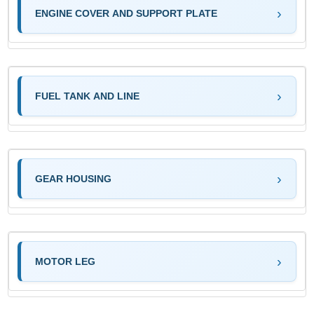
ENGINE COVER AND SUPPORT PLATE
FUEL TANK AND LINE
GEAR HOUSING
MOTOR LEG