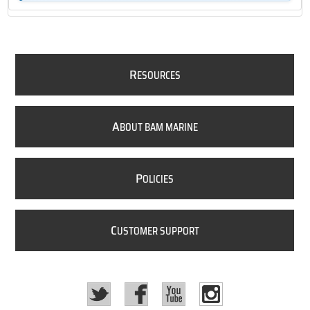
R
ESOURCES
A
BOUT BAM MARINE
P
OLICIES
C
USTOMER SUPPORT