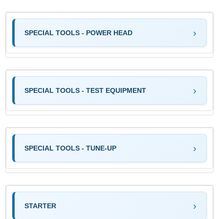
SPECIAL TOOLS - POWER HEAD
SPECIAL TOOLS - TEST EQUIPMENT
SPECIAL TOOLS - TUNE-UP
STARTER