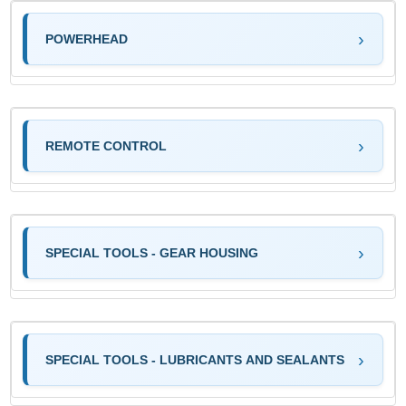
POWERHEAD
REMOTE CONTROL
SPECIAL TOOLS - GEAR HOUSING
SPECIAL TOOLS - LUBRICANTS AND SEALANTS