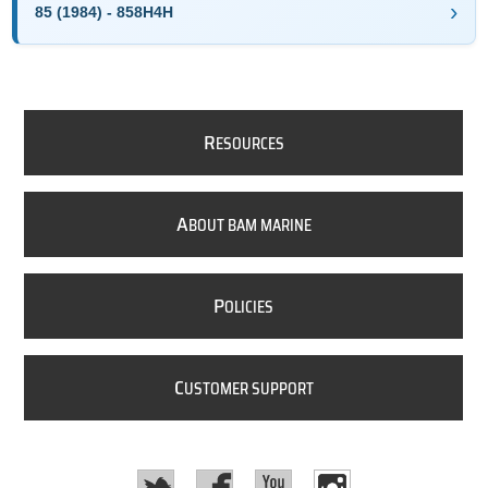
85 (1984) - 858H4H
R
ESOURCES
A
BOUT BAM MARINE
P
OLICIES
C
USTOMER SUPPORT