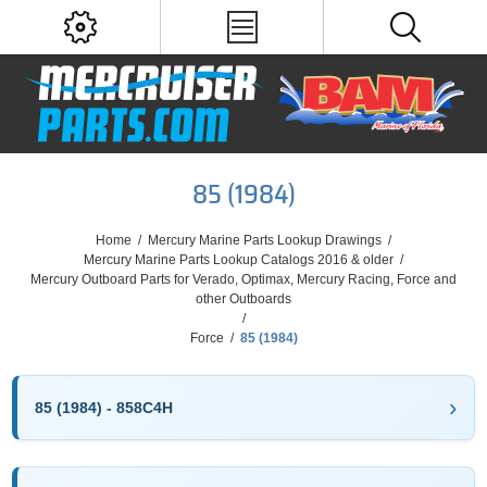
85 (1984)
Home
/
Mercury Marine Parts Lookup Drawings
/
Mercury Marine Parts Lookup Catalogs 2016 & older
/
Mercury Outboard Parts for Verado, Optimax, Mercury Racing, Force and
other Outboards
/
Force
/
85 (1984)
85 (1984) - 858C4H