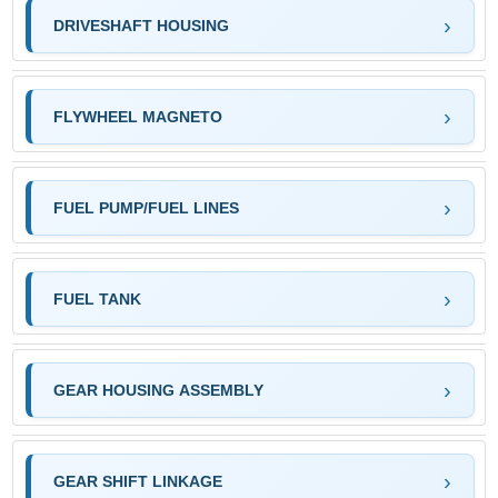
DRIVESHAFT HOUSING
FLYWHEEL MAGNETO
FUEL PUMP/FUEL LINES
FUEL TANK
GEAR HOUSING ASSEMBLY
GEAR SHIFT LINKAGE