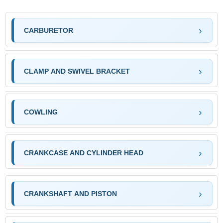
CARBURETOR
CLAMP AND SWIVEL BRACKET
COWLING
CRANKCASE AND CYLINDER HEAD
CRANKSHAFT AND PISTON