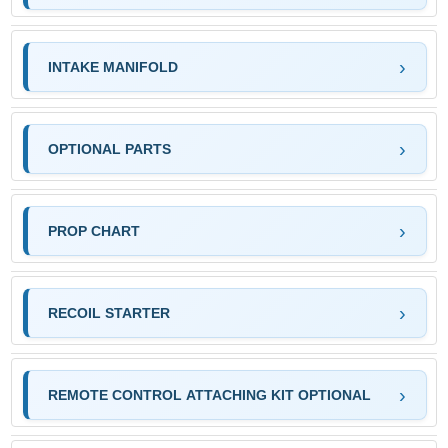
INTAKE MANIFOLD
OPTIONAL PARTS
PROP CHART
RECOIL STARTER
REMOTE CONTROL ATTACHING KIT OPTIONAL