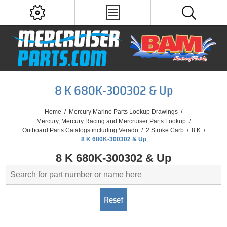
8 K 680K-300302 & Up
Home
/
Mercury Marine Parts Lookup Drawings
/
Mercury, Mercury Racing and Mercruiser Parts Lookup
/
Outboard Parts Catalogs including Verado
/
2 Stroke Carb
/
8 K
/
8 K 680K-300302 & Up
8 K 680K-300302 & Up