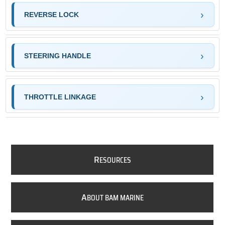
REVERSE LOCK
STEERING HANDLE
THROTTLE LINKAGE
R
ESOURCES
A
BOUT BAM MARINE