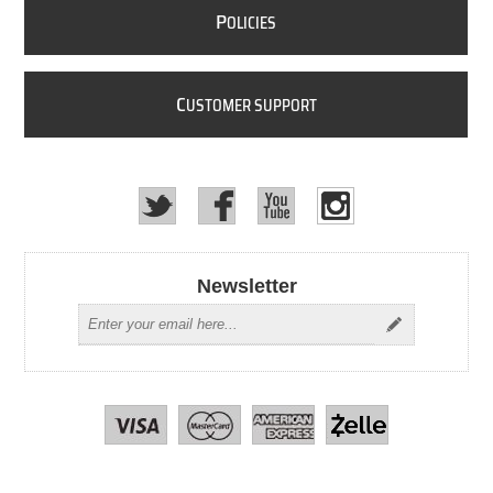
P
OLICIES
C
USTOMER SUPPORT
Newsletter