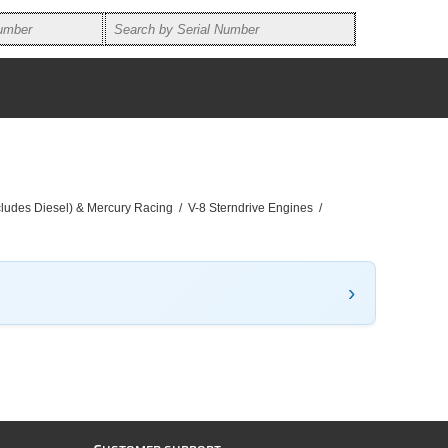
ncludes Diesel) & Mercury Racing
/
V-8 Sterndrive Engines
/