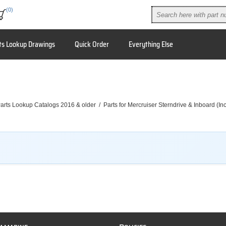
(0)
ts Lookup Drawings
Quick Order
Everything Else
arts Lookup Catalogs 2016 & older
/
Parts for Mercruiser Sterndrive & Inboard (I