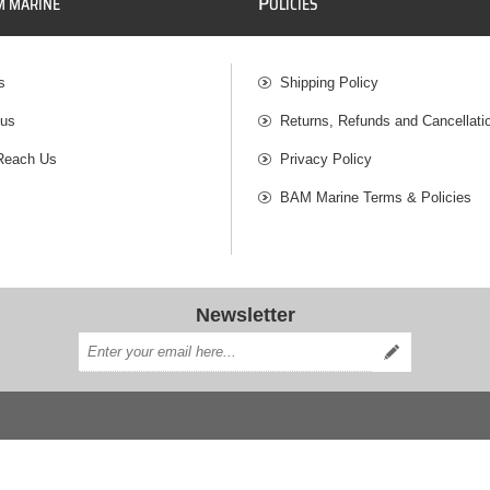
P
M MARINE
OLICIES
s
Shipping Policy
 us
Returns, Refunds and Cancellati
Reach Us
Privacy Policy
BAM Marine Terms & Policies
Newsletter