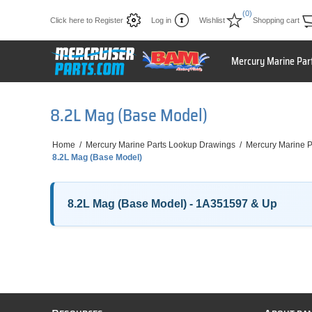
(0)
Click here to Register
Log in
Wishlist
Shopping cart
Mercury Marine Par
8.2L Mag (Base Model)
Home
/
Mercury Marine Parts Lookup Drawings
/
Mercury Marine P
8.2L Mag (Base Model)
8.2L Mag (Base Model) - 1A351597 & Up