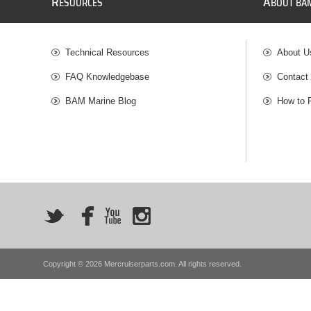
R
A
ESOURCES
BOUT BA
Technical Resources
About U
FAQ Knowledgebase
Contact
BAM Marine Blog
How to 
Copyright © 2026 Mercruiserparts.com. All rights reserved.