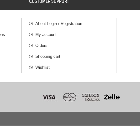
C
USTOMER SUPPORT
About Login / Registration
ons
My account
Orders
Shopping cart
Wishlist