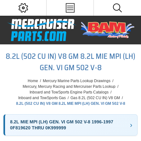
8.2L (502 CU IN) V8 GM 8.2L MIE MPI (LH)
GEN. VI GM 502 V-8
Home
/
Mercury Marine Parts Lookup Drawings
/
Mercury, Mercury Racing and Mercruiser Parts Lookup
/
Inboard and TowSports Engine Parts Catalogs
/
Inboard and TowSports Gas
/
Gas 8.2L (502 CU IN) V8 GM
/
8.2L (502 CU IN) V8 GM 8.2L MIE MPI (LH) GEN. VI GM 502 V-8
8.2L MIE MPI (LH) GEN. VI GM 502 V-8 1996-1997
0F819620 THRU 0K999999