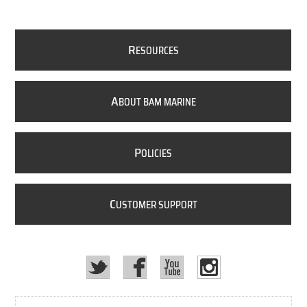
R
ESOURCES
A
BOUT BAM MARINE
P
OLICIES
C
USTOMER SUPPORT