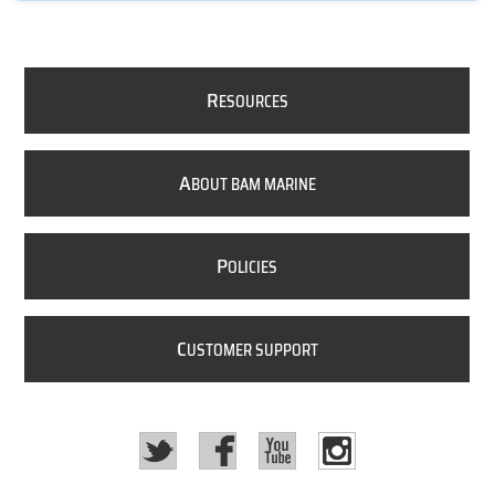
R
ESOURCES
A
BOUT BAM MARINE
P
OLICIES
C
USTOMER SUPPORT