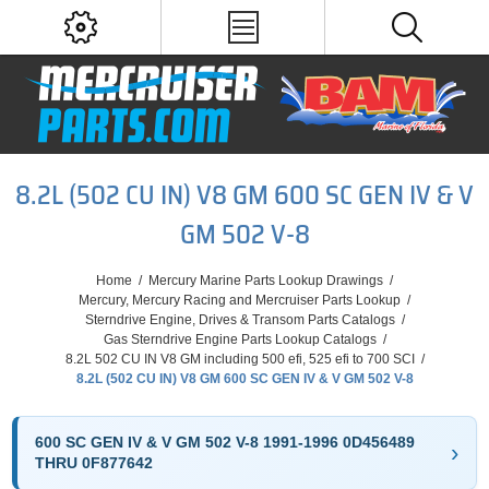
8.2L (502 CU IN) V8 GM 600 SC GEN IV & V
GM 502 V-8
Home
/
Mercury Marine Parts Lookup Drawings
/
Mercury, Mercury Racing and Mercruiser Parts Lookup
/
Sterndrive Engine, Drives & Transom Parts Catalogs
/
Gas Sterndrive Engine Parts Lookup Catalogs
/
8.2L 502 CU IN V8 GM including 500 efi, 525 efi to 700 SCI
/
8.2L (502 CU IN) V8 GM 600 SC GEN IV & V GM 502 V-8
600 SC GEN IV & V GM 502 V-8 1991-1996 0D456489
THRU 0F877642