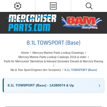
8.1L TOWSPORT (Base)
Home
/
Mercury Marine Parts Lookup Drawings
/
Mercury Marine Parts Lookup Catalogs 2016 & older
/
Parts for Mercruiser Sterndrive & Inboard (Includes Diesel) & Mercury Racing
/
Ski & Tow Sport Engines (Inc Scorpion)
/
8.1L TOWSPORT (Base)
8.1L TOWSPORT (Base) - 1A380074 & Up