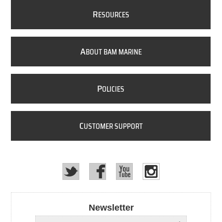
R
ESOURCES
A
BOUT BAM MARINE
P
OLICIES
C
USTOMER SUPPORT
Newsletter