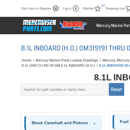
(0)
Click here to Register
Log in
Wishlist
Shopping cart
Mercury Marine Par
8.1L INBOARD (H.O.) 0M319191 THR
Home
/
Mercury Marine Parts Lookup Drawings
/
Mercury, Mercury
8.1L (496 CU IN) V8 GM 8.1L INBOARD (H.O.)
/
8.1L INBOARD (H
8.1L IN
Fuel
Block Camshaft and Pistons