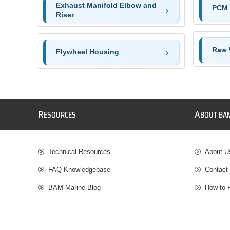
Exhaust Manifold Elbow and
PCM 
Riser
Raw 
Flywheel Housing
R
A
ESOURCES
BOUT BA
Technical Resources
About U
FAQ Knowledgebase
Contact
BAM Marine Blog
How to 