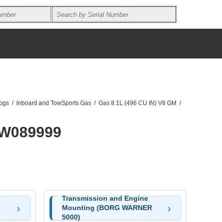
logs
/
Inboard and TowSports Gas
/
Gas 8.1L (496 CU IN) V8 GM
/
0W089999
Transmission and Engine
Mounting (BORG WARNER
5000)