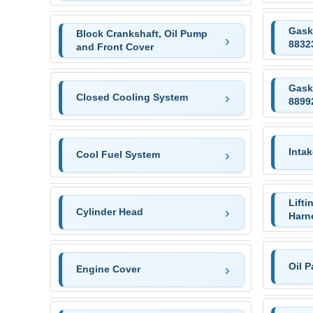
Gask
Block Crankshaft, Oil Pump
8832
and Front Cover
Gask
Closed Cooling System
8899
Intak
Cool Fuel System
Lifti
Cylinder Head
Harn
Oil 
Engine Cover