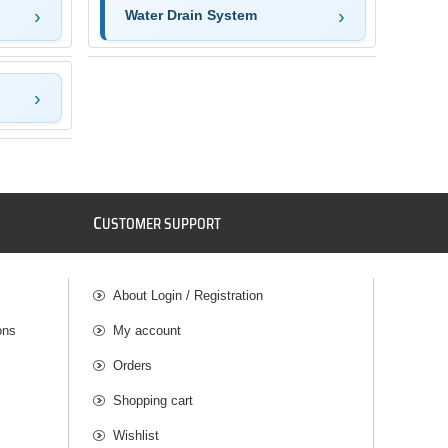
Water Drain System
C
USTOMER SUPPORT
About Login / Registration
ons
My account
Orders
Shopping cart
Wishlist