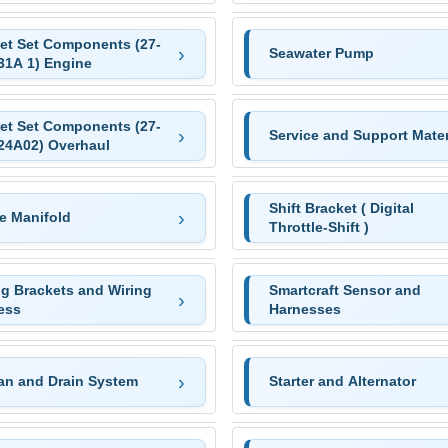
et Set Components (27-
Seawater Pump
31A 1) Engine
et Set Components (27-
Service and Support Mater
24A02) Overhaul
Shift Bracket ( Digital
e Manifold
Throttle-Shift )
ng Brackets and Wiring
Smartcraft Sensor and
ess
Harnesses
Pan and Drain System
Starter and Alternator