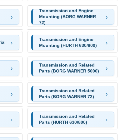
Transmission and Engine
Mounting (BORG WARNER
72)
Transmission and Engine
ial
Mounting (HURTH 630/800)
Transmission and Related
Parts (BORG WARNER 5000)
Transmission and Related
Parts (BORG WARNER 72)
Transmission and Related
Parts (HURTH 630/800)