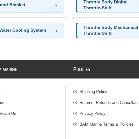
Throttle Body Digital
and Bracket
Throttle-Shift
Throttle Body Mechanical
Water Cooling System
Throttle-Shift
P
M MARINE
OLICIES
s
Shipping Policy
 us
Returns, Refunds and Cancellati
Reach Us
Privacy Policy
BAM Marine Terms & Policies