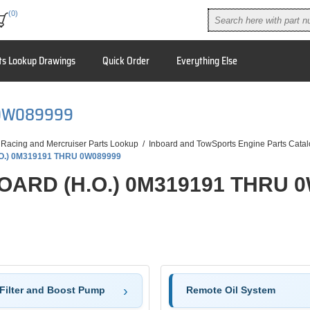
(0)
ts Lookup Drawings
Quick Order
Everything Else
U 0W089999
 Racing and Mercruiser Parts Lookup
/
Inboard and TowSports Engine Parts Cata
.O.) 0M319191 THRU 0W089999
BOARD (H.O.) 0M319191 THRU 
 Filter and Boost Pump
Remote Oil System