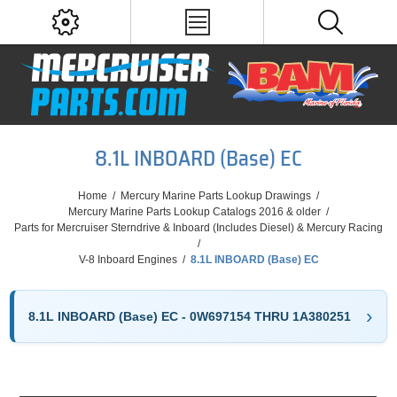
8.1L INBOARD (Base) EC
Home
/
Mercury Marine Parts Lookup Drawings
/
Mercury Marine Parts Lookup Catalogs 2016 & older
/
Parts for Mercruiser Sterndrive & Inboard (Includes Diesel) & Mercury Racing
/
V-8 Inboard Engines
/
8.1L INBOARD (Base) EC
8.1L INBOARD (Base) EC - 0W697154 THRU 1A380251