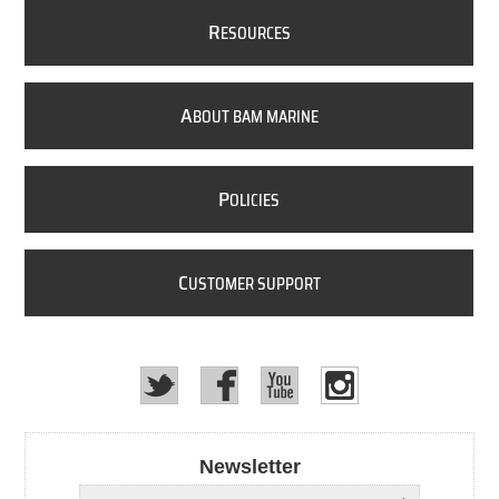
R
ESOURCES
A
BOUT BAM MARINE
P
OLICIES
C
USTOMER SUPPORT
Newsletter