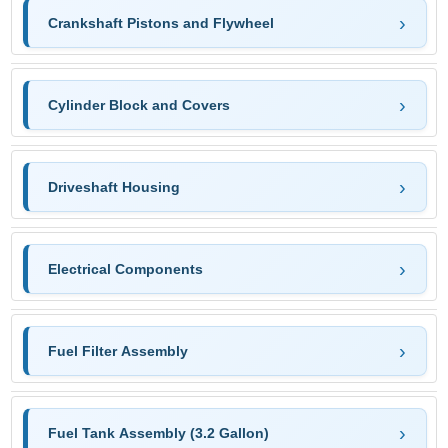
Crankshaft Pistons and Flywheel
Cylinder Block and Covers
Driveshaft Housing
Electrical Components
Fuel Filter Assembly
Fuel Tank Assembly (3.2 Gallon)