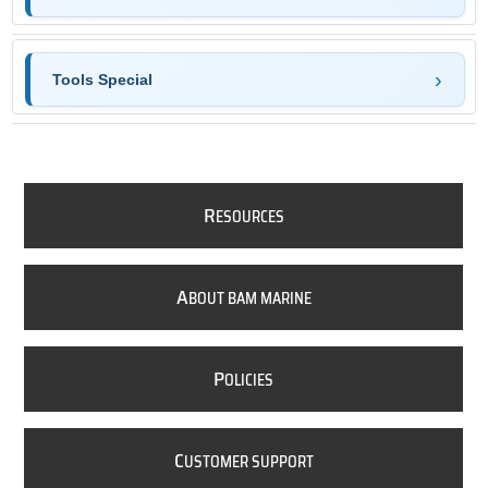
Tools Special
R
ESOURCES
A
BOUT BAM MARINE
P
OLICIES
C
USTOMER SUPPORT