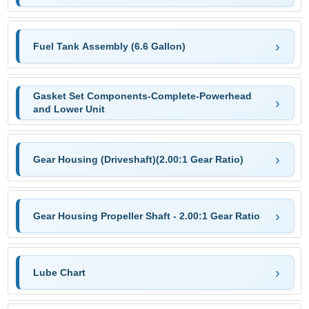
Fuel Tank Assembly (6.6 Gallon)
Gasket Set Components-Complete-Powerhead
and Lower Unit
Gear Housing (Driveshaft)(2.00:1 Gear Ratio)
Gear Housing Propeller Shaft - 2.00:1 Gear Ratio
Lube Chart