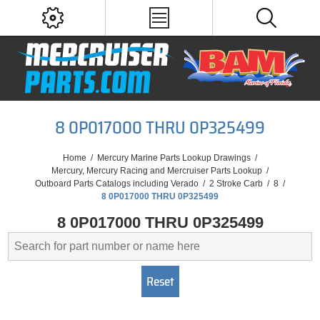
8 0P017000 THRU 0P325499
Home
/
Mercury Marine Parts Lookup Drawings
/
Mercury, Mercury Racing and Mercruiser Parts Lookup
/
Outboard Parts Catalogs including Verado
/
2 Stroke Carb
/
8
/
8 0P017000 THRU 0P325499
8 0P017000 THRU 0P325499