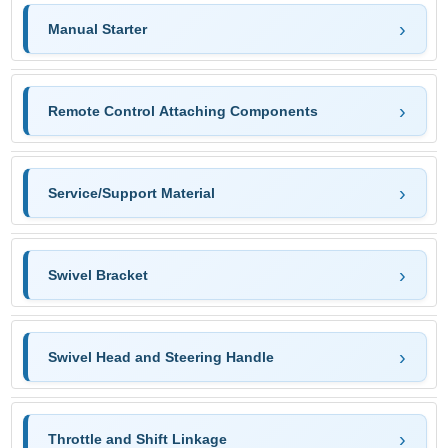
Manual Starter
Remote Control Attaching Components
Service/Support Material
Swivel Bracket
Swivel Head and Steering Handle
Throttle and Shift Linkage