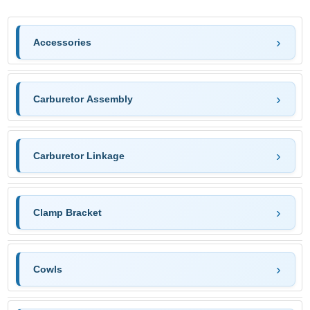
Accessories
Carburetor Assembly
Carburetor Linkage
Clamp Bracket
Cowls