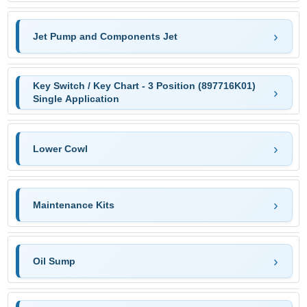
Jet Pump and Components Jet
Key Switch / Key Chart - 3 Position (897716K01)
Single Application
Lower Cowl
Maintenance Kits
Oil Sump