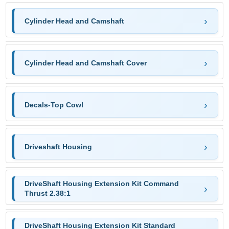
Cylinder Head and Camshaft
Cylinder Head and Camshaft Cover
Decals-Top Cowl
Driveshaft Housing
DriveShaft Housing Extension Kit Command
Thrust 2.38:1
DriveShaft Housing Extension Kit Standard