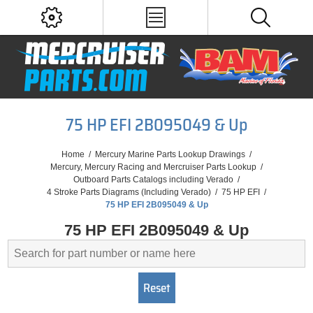
75 HP EFI 2B095049 & Up
Home
/
Mercury Marine Parts Lookup Drawings
/
Mercury, Mercury Racing and Mercruiser Parts Lookup
/
Outboard Parts Catalogs including Verado
/
4 Stroke Parts Diagrams (Including Verado)
/
75 HP EFI
/
75 HP EFI 2B095049 & Up
75 HP EFI 2B095049 & Up