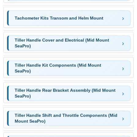
Tachometer Kits Transom and Helm Mount
Tiller Handle Cover and Electrical (Mid Mount
SeaPro)
Tiller Handle Kit Components (Mid Mount
SeaPro)
Tiller Handle Rear Bracket Assembly (Mid Mount
SeaPro)
Tiller Handle Shift and Throttle Components (Mid
Mount SeaPro)