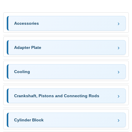
Accessories
Adapter Plate
Cooling
Crankshaft, Pistons and Connecting Rods
Cylinder Block