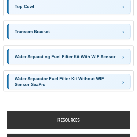
Top Cowl
Transom Bracket
Water Separating Fuel Filter Kit With WIF Sensor
Water Separator Fuel Filter Kit Without WIF
Sensor-SeaPro
R
ESOURCES