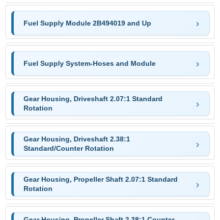
Fuel Supply Module 2B494019 and Up
Fuel Supply System-Hoses and Module
Gear Housing, Driveshaft 2.07:1 Standard
Rotation
Gear Housing, Driveshaft 2.38:1
Standard/Counter Rotation
Gear Housing, Propeller Shaft 2.07:1 Standard
Rotation
Gear Housing, Propeller Shaft 2.38:1 Counter