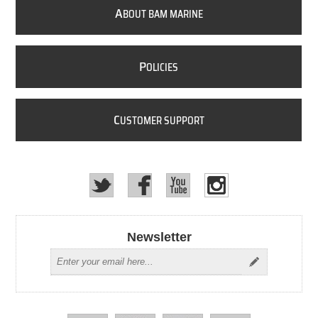
A
BOUT BAM MARINE
P
OLICIES
C
USTOMER SUPPORT
Newsletter