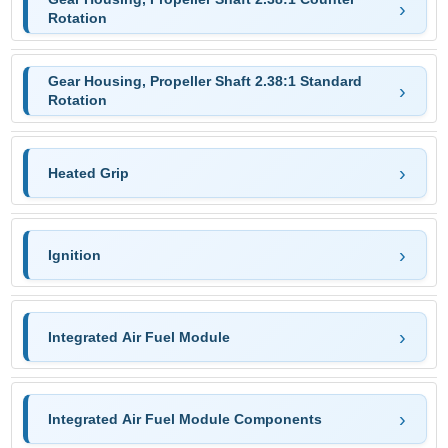
Rotation
Gear Housing, Propeller Shaft 2.38:1 Standard
Rotation
Heated Grip
Ignition
Integrated Air Fuel Module
Integrated Air Fuel Module Components