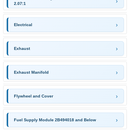
2.07:1
Electrical
Exhaust
Exhaust Manifold
Flywheel and Cover
Fuel Supply Module 2B494018 and Below