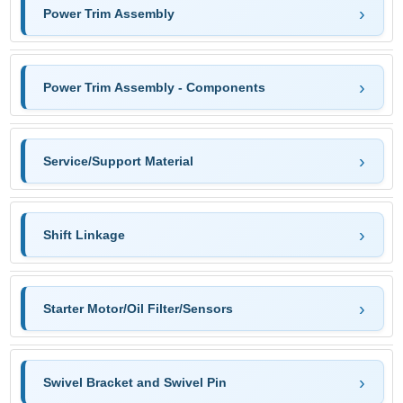
Power Trim Assembly
Power Trim Assembly - Components
Service/Support Material
Shift Linkage
Starter Motor/Oil Filter/Sensors
Swivel Bracket and Swivel Pin