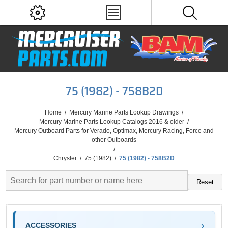
75 (1982) - 758B2D
Home
/
Mercury Marine Parts Lookup Drawings
/
Mercury Marine Parts Lookup Catalogs 2016 & older
/
Mercury Outboard Parts for Verado, Optimax, Mercury Racing, Force and
other Outboards
/
Chrysler
/
75 (1982)
/
75 (1982) - 758B2D
Reset
ACCESSORIES