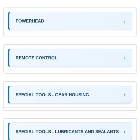
POWERHEAD
REMOTE CONTROL
SPECIAL TOOLS - GEAR HOUSING
SPECIAL TOOLS - LUBRICANTS AND SEALANTS