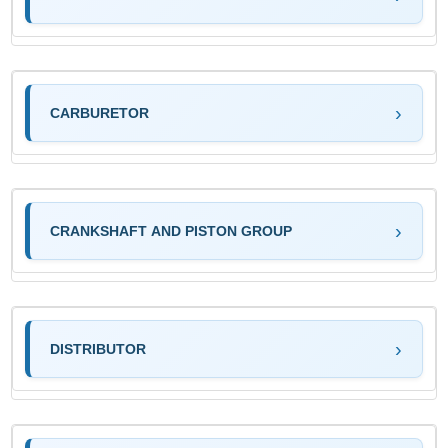
CARBURETOR
CRANKSHAFT AND PISTON GROUP
DISTRIBUTOR