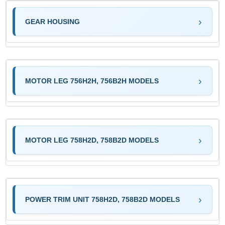
GEAR HOUSING
MOTOR LEG 756H2H, 756B2H MODELS
MOTOR LEG 758H2D, 758B2D MODELS
POWER TRIM UNIT 758H2D, 758B2D MODELS