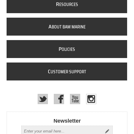
R
ESOURCES
A
BOUT BAM MARINE
P
OLICIES
C
USTOMER SUPPORT
Newsletter