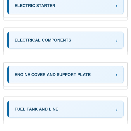
ELECTRIC STARTER
ELECTRICAL COMPONENTS
ENGINE COVER AND SUPPORT PLATE
FUEL TANK AND LINE