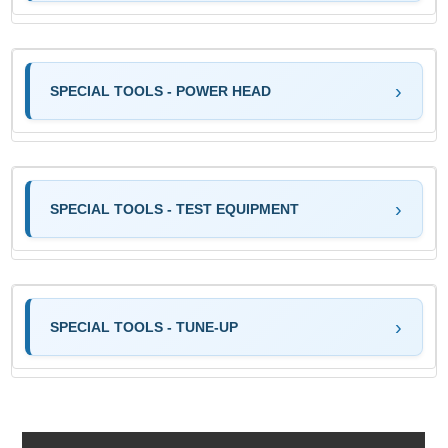
SPECIAL TOOLS - POWER HEAD
SPECIAL TOOLS - TEST EQUIPMENT
SPECIAL TOOLS - TUNE-UP