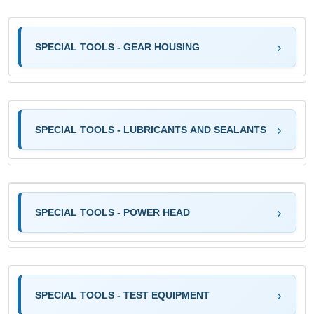
SPECIAL TOOLS - GEAR HOUSING
SPECIAL TOOLS - LUBRICANTS AND SEALANTS
SPECIAL TOOLS - POWER HEAD
SPECIAL TOOLS - TEST EQUIPMENT