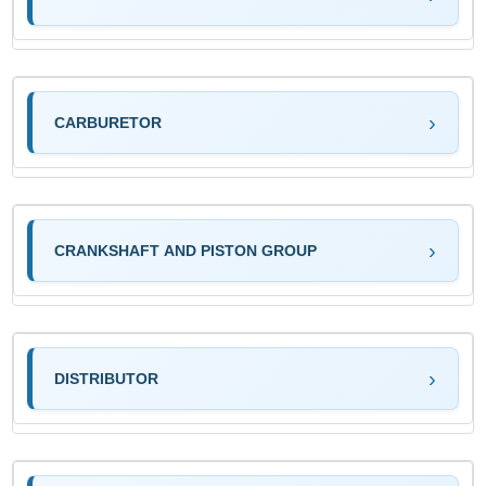
CARBURETOR
CRANKSHAFT AND PISTON GROUP
DISTRIBUTOR