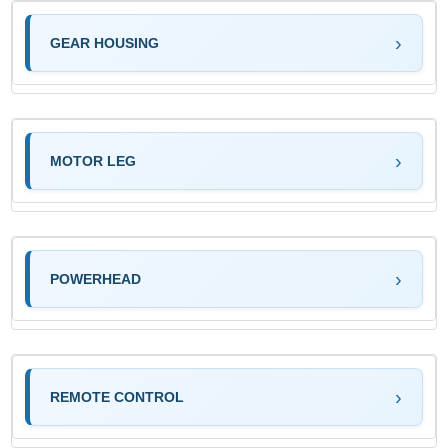
GEAR HOUSING
MOTOR LEG
POWERHEAD
REMOTE CONTROL