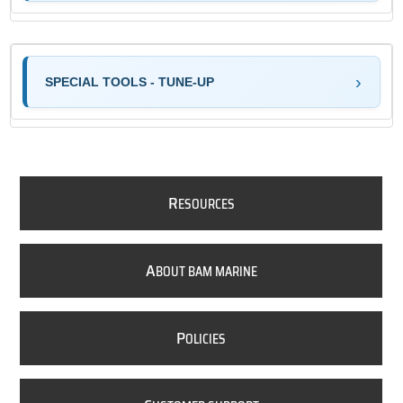
SPECIAL TOOLS - TUNE-UP
R
ESOURCES
A
BOUT BAM MARINE
P
OLICIES