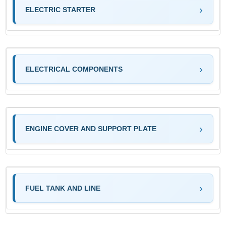
ELECTRIC STARTER
ELECTRICAL COMPONENTS
ENGINE COVER AND SUPPORT PLATE
FUEL TANK AND LINE