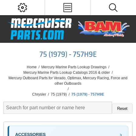
75 (1979) - 757H9E
Home
/
Mercury Marine Parts Lookup Drawings
/
Mercury Marine Parts Lookup Catalogs 2016 & older
/
Mercury Outboard Parts for Verado, Optimax, Mercury Racing, Force and
other Outboards
/
Chrysler
/
75 (1979)
/
75 (1979) - 757H9E
Reset
ACCESSORIES