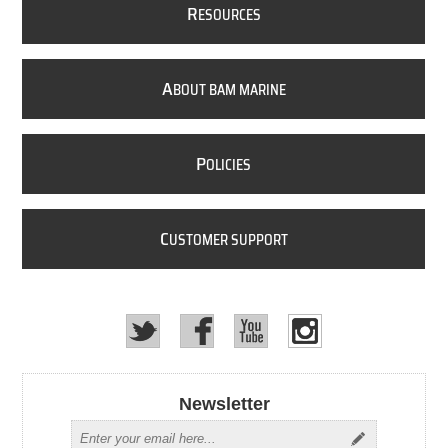
R
ESOURCES
A
BOUT BAM MARINE
P
OLICIES
C
USTOMER SUPPORT
Newsletter