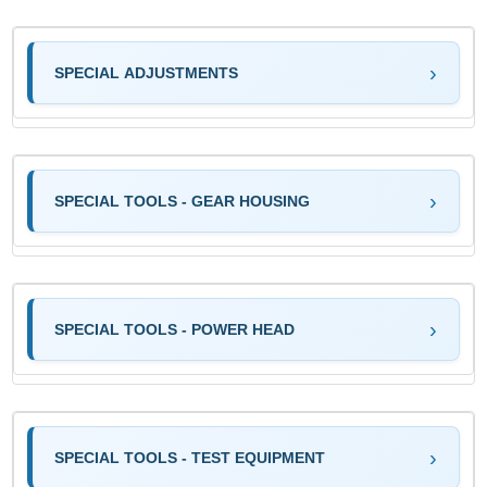
SPECIAL ADJUSTMENTS
SPECIAL TOOLS - GEAR HOUSING
SPECIAL TOOLS - POWER HEAD
SPECIAL TOOLS - TEST EQUIPMENT