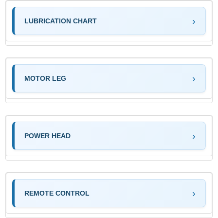
LUBRICATION CHART
MOTOR LEG
POWER HEAD
REMOTE CONTROL