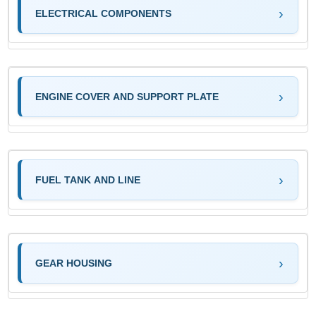
ELECTRICAL COMPONENTS
ENGINE COVER AND SUPPORT PLATE
FUEL TANK AND LINE
GEAR HOUSING