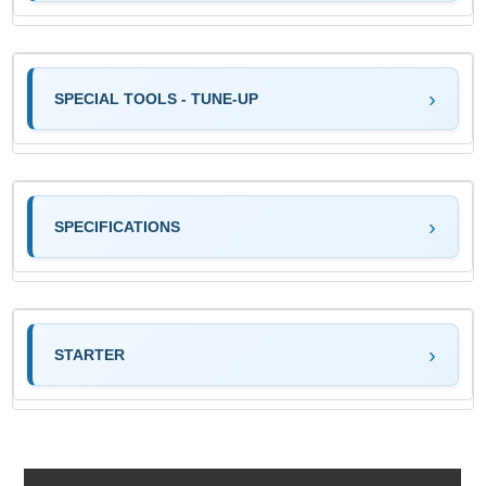
SPECIAL TOOLS - TUNE-UP
SPECIFICATIONS
STARTER