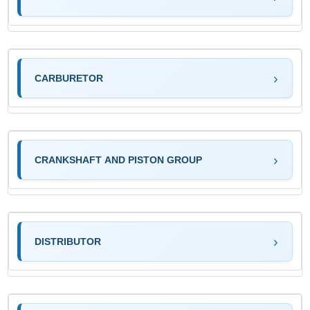
CARBURETOR
CRANKSHAFT AND PISTON GROUP
DISTRIBUTOR