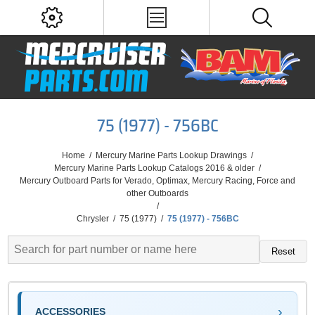
75 (1977) - 756BC
Home
/
Mercury Marine Parts Lookup Drawings
/
Mercury Marine Parts Lookup Catalogs 2016 & older
/
Mercury Outboard Parts for Verado, Optimax, Mercury Racing, Force and
other Outboards
/
Chrysler
/
75 (1977)
/
75 (1977) - 756BC
Reset
ACCESSORIES