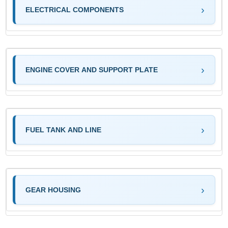
ELECTRICAL COMPONENTS
ENGINE COVER AND SUPPORT PLATE
FUEL TANK AND LINE
GEAR HOUSING