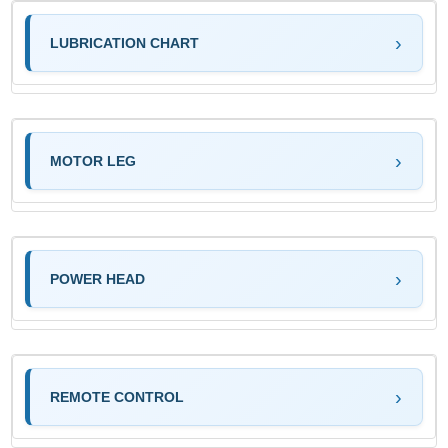
LUBRICATION CHART
MOTOR LEG
POWER HEAD
REMOTE CONTROL