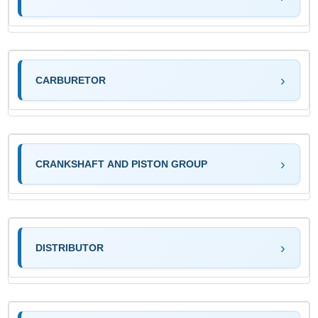
CARBURETOR
CRANKSHAFT AND PISTON GROUP
DISTRIBUTOR