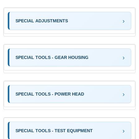
SPECIAL ADJUSTMENTS
SPECIAL TOOLS - GEAR HOUSING
SPECIAL TOOLS - POWER HEAD
SPECIAL TOOLS - TEST EQUIPMENT