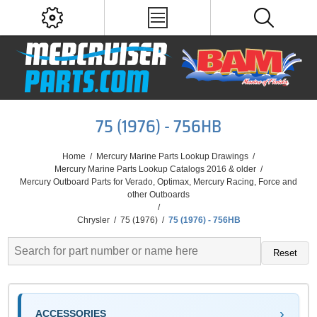
75 (1976) - 756HB
Home
/
Mercury Marine Parts Lookup Drawings
/
Mercury Marine Parts Lookup Catalogs 2016 & older
/
Mercury Outboard Parts for Verado, Optimax, Mercury Racing, Force and
other Outboards
/
Chrysler
/
75 (1976)
/
75 (1976) - 756HB
Reset
ACCESSORIES