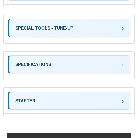
SPECIAL TOOLS - TUNE-UP
SPECIFICATIONS
STARTER