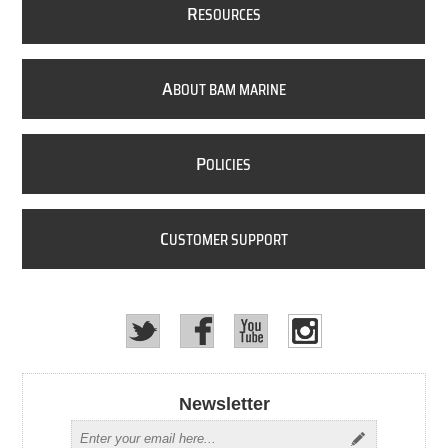
R
ESOURCES
A
BOUT BAM MARINE
P
OLICIES
C
USTOMER SUPPORT
Newsletter