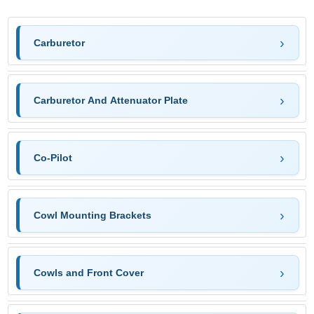
Carburetor
Carburetor And Attenuator Plate
Co-Pilot
Cowl Mounting Brackets
Cowls and Front Cover