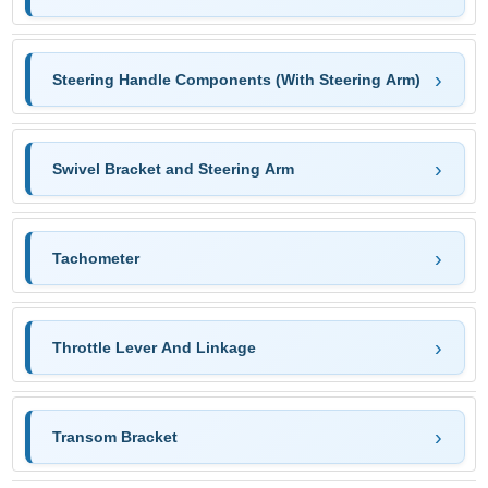
Steering Handle Components (With Steering Arm)
Swivel Bracket and Steering Arm
Tachometer
Throttle Lever And Linkage
Transom Bracket