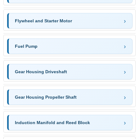
Flywheel and Starter Motor
Fuel Pump
Gear Housing Driveshaft
Gear Housing Propeller Shaft
Induction Manifold and Reed Block