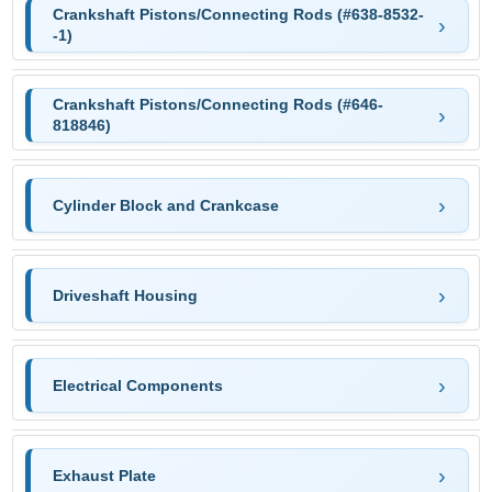
Crankshaft Pistons/Connecting Rods (#638-8532-
-1)
Crankshaft Pistons/Connecting Rods (#646-
818846)
Cylinder Block and Crankcase
Driveshaft Housing
Electrical Components
Exhaust Plate