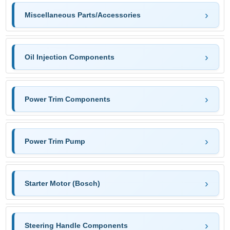
Miscellaneous Parts/Accessories
Oil Injection Components
Power Trim Components
Power Trim Pump
Starter Motor (Bosch)
Steering Handle Components