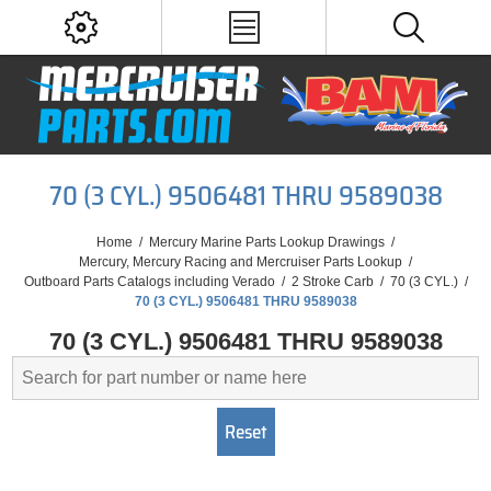
70 (3 CYL.) 9506481 THRU 9589038
Home
/
Mercury Marine Parts Lookup Drawings
/
Mercury, Mercury Racing and Mercruiser Parts Lookup
/
Outboard Parts Catalogs including Verado
/
2 Stroke Carb
/
70 (3 CYL.)
/
70 (3 CYL.) 9506481 THRU 9589038
70 (3 CYL.) 9506481 THRU 9589038