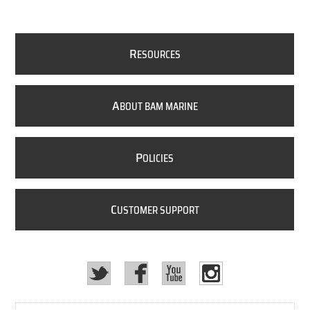
R
ESOURCES
A
BOUT BAM MARINE
P
OLICIES
C
USTOMER SUPPORT