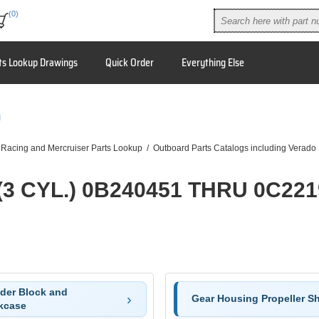
(0)
ts Lookup Drawings
Quick Order
Everything Else
9
 Racing and Mercruiser Parts Lookup
/
Outboard Parts Catalogs including Verado
(3 CYL.) 0B240451 THRU 0C22
nder Block and
Gear Housing Propeller Sh
kcase