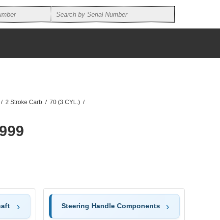
/
2 Stroke Carb
/
70 (3 CYL.)
/
1999
aft
Steering Handle Components