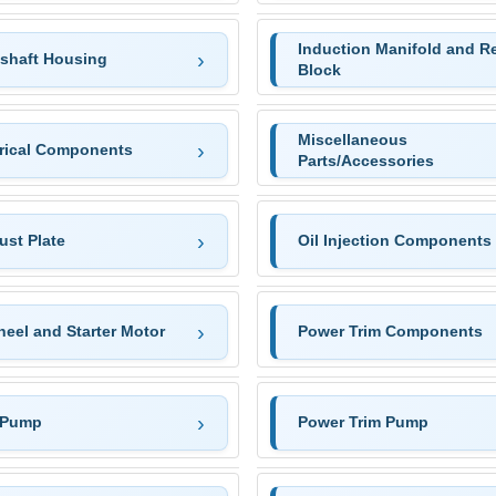
Induction Manifold and R
eshaft Housing
Block
Miscellaneous
trical Components
Parts/Accessories
ust Plate
Oil Injection Components
eel and Starter Motor
Power Trim Components
 Pump
Power Trim Pump