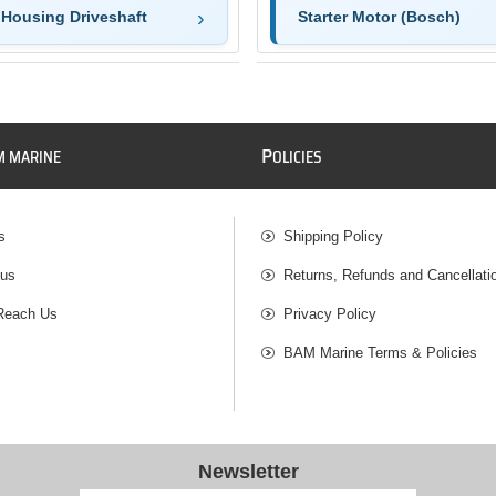
 Housing Driveshaft
Starter Motor (Bosch)
P
M MARINE
OLICIES
s
Shipping Policy
 us
Returns, Refunds and Cancellati
Reach Us
Privacy Policy
BAM Marine Terms & Policies
Newsletter