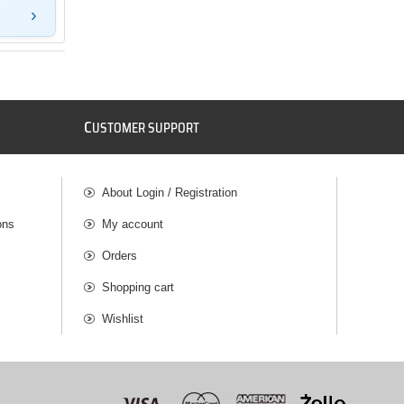
C
USTOMER SUPPORT
About Login / Registration
ons
My account
Orders
Shopping cart
Wishlist