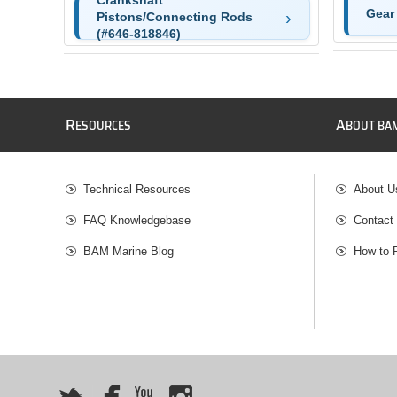
Crankshaft
Gear
Pistons/Connecting Rods
(#646-818846)
R
A
ESOURCES
BOUT BA
Technical Resources
About U
FAQ Knowledgebase
Contact
BAM Marine Blog
How to 