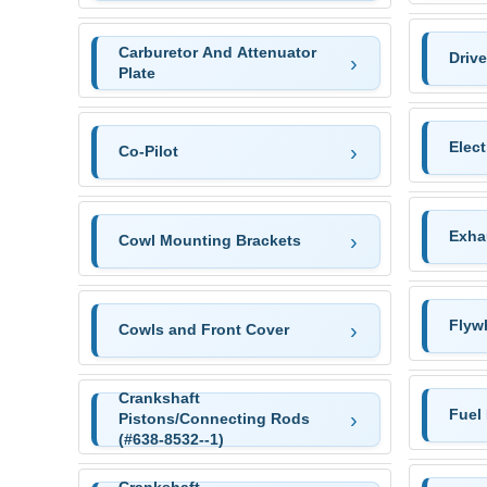
Carburetor And Attenuator
Driv
Plate
Elec
Co-Pilot
Exha
Cowl Mounting Brackets
Flywh
Cowls and Front Cover
Crankshaft
Fuel
Pistons/Connecting Rods
(#638-8532--1)