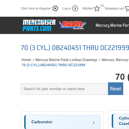
(0)
Click here to Register
Log in
Wishlist
Shopping cart
Mercury Marine Par
70 (3 CYL.) 0B240451 THRU 0C22199
Home
/
Mercury Marine Parts Lookup Drawings
/
Mercury, Mercury
70 (3 CYL.) 0B240451 THRU 0C221999
70 
Cyli
Carburetor
Cran