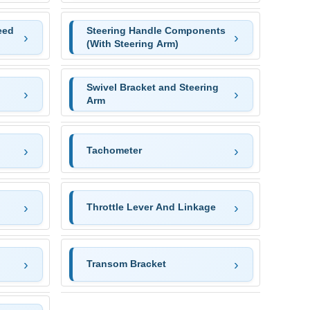
eed
Steering Handle Components
(With Steering Arm)
Swivel Bracket and Steering
Arm
Tachometer
Throttle Lever And Linkage
Transom Bracket