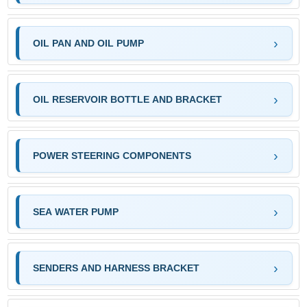
OIL PAN AND OIL PUMP
OIL RESERVOIR BOTTLE AND BRACKET
POWER STEERING COMPONENTS
SEA WATER PUMP
SENDERS AND HARNESS BRACKET