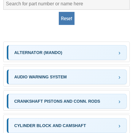
ALTERNATOR (MANDO)
AUDIO WARNING SYSTEM
CRANKSHAFT PISTONS AND CONN. RODS
CYLINDER BLOCK AND CAMSHAFT