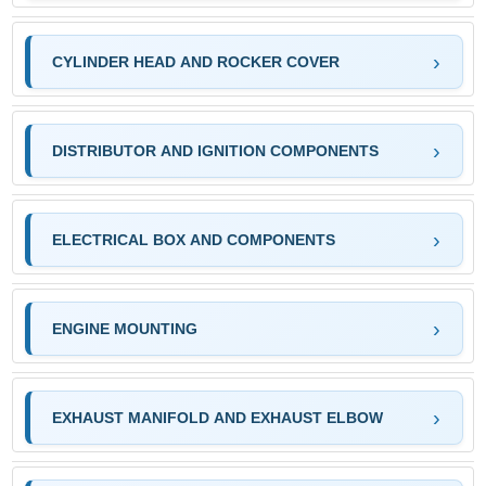
CYLINDER HEAD AND ROCKER COVER
DISTRIBUTOR AND IGNITION COMPONENTS
ELECTRICAL BOX AND COMPONENTS
ENGINE MOUNTING
EXHAUST MANIFOLD AND EXHAUST ELBOW