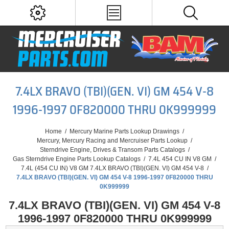
7.4LX BRAVO (TBI)(GEN. VI) GM 454 V-8
1996-1997 0F820000 THRU 0K999999
Home
/
Mercury Marine Parts Lookup Drawings
/
Mercury, Mercury Racing and Mercruiser Parts Lookup
/
Sterndrive Engine, Drives & Transom Parts Catalogs
/
Gas Sterndrive Engine Parts Lookup Catalogs
/
7.4L 454 CU IN V8 GM
/
7.4L (454 CU IN) V8 GM 7.4LX BRAVO (TBI)(GEN. VI) GM 454 V-8
/
7.4LX BRAVO (TBI)(GEN. VI) GM 454 V-8 1996-1997 0F820000 THRU
0K999999
7.4LX BRAVO (TBI)(GEN. VI) GM 454 V-8
1996-1997 0F820000 THRU 0K999999