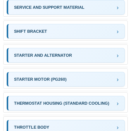
SERVICE AND SUPPORT MATERIAL
SHIFT BRACKET
STARTER AND ALTERNATOR
STARTER MOTOR (PG260)
THERMOSTAT HOUSING (STANDARD COOLING)
THROTTLE BODY