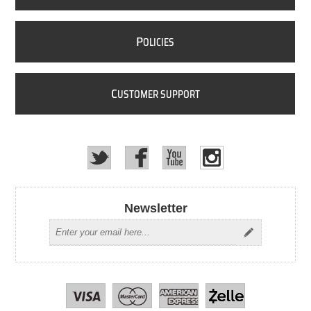
P
OLICIES
C
USTOMER SUPPORT
Newsletter