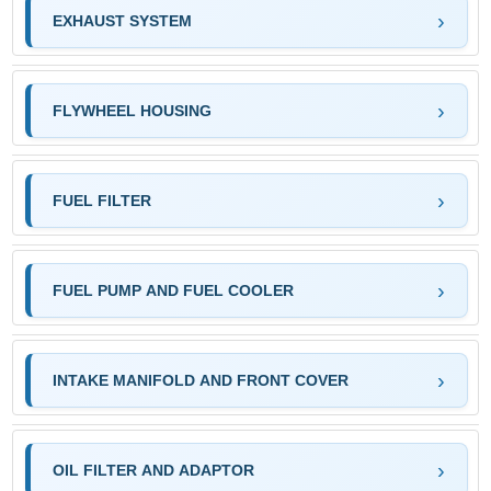
EXHAUST SYSTEM
FLYWHEEL HOUSING
FUEL FILTER
FUEL PUMP AND FUEL COOLER
INTAKE MANIFOLD AND FRONT COVER
OIL FILTER AND ADAPTOR