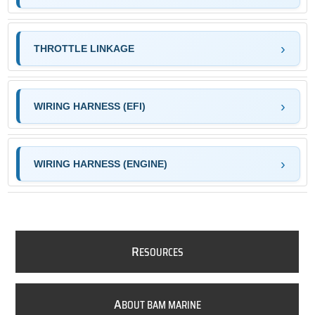
THROTTLE LINKAGE
WIRING HARNESS (EFI)
WIRING HARNESS (ENGINE)
R
ESOURCES
A
BOUT BAM MARINE