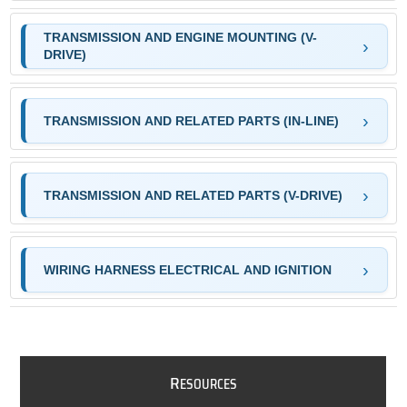
TRANSMISSION AND ENGINE MOUNTING (V-
DRIVE)
TRANSMISSION AND RELATED PARTS (IN-LINE)
TRANSMISSION AND RELATED PARTS (V-DRIVE)
WIRING HARNESS ELECTRICAL AND IGNITION
R
ESOURCES