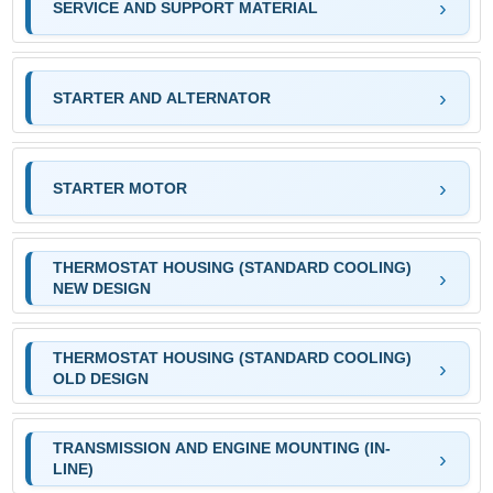
SERVICE AND SUPPORT MATERIAL
STARTER AND ALTERNATOR
STARTER MOTOR
THERMOSTAT HOUSING (STANDARD COOLING)
NEW DESIGN
THERMOSTAT HOUSING (STANDARD COOLING)
OLD DESIGN
TRANSMISSION AND ENGINE MOUNTING (IN-
LINE)