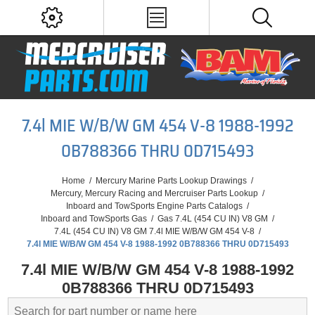
7.4l MIE W/B/W GM 454 V-8 1988-1992
0B788366 THRU 0D715493
Home
/
Mercury Marine Parts Lookup Drawings
/
Mercury, Mercury Racing and Mercruiser Parts Lookup
/
Inboard and TowSports Engine Parts Catalogs
/
Inboard and TowSports Gas
/
Gas 7.4L (454 CU IN) V8 GM
/
7.4L (454 CU IN) V8 GM 7.4l MIE W/B/W GM 454 V-8
/
7.4l MIE W/B/W GM 454 V-8 1988-1992 0B788366 THRU 0D715493
7.4l MIE W/B/W GM 454 V-8 1988-1992
0B788366 THRU 0D715493