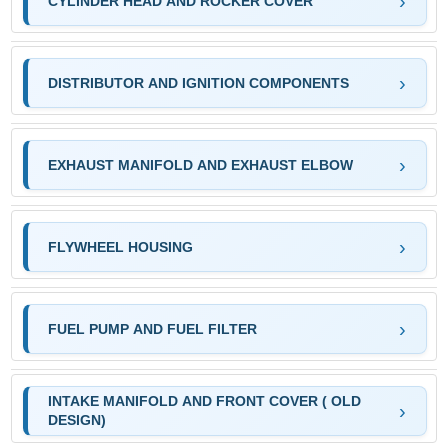
CYLINDER HEAD AND ROCKER COVER
DISTRIBUTOR AND IGNITION COMPONENTS
EXHAUST MANIFOLD AND EXHAUST ELBOW
FLYWHEEL HOUSING
FUEL PUMP AND FUEL FILTER
INTAKE MANIFOLD AND FRONT COVER ( OLD
DESIGN)