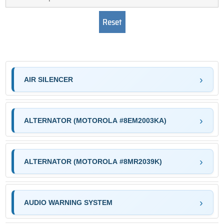
AIR SILENCER
ALTERNATOR (MOTOROLA #8EM2003KA)
ALTERNATOR (MOTOROLA #8MR2039K)
AUDIO WARNING SYSTEM