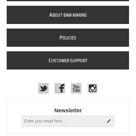
A
BOUT BAM MARINE
P
OLICIES
C
USTOMER SUPPORT
Newsletter