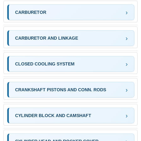
CARBURETOR
CARBURETOR AND LINKAGE
CLOSED COOLING SYSTEM
CRANKSHAFT PISTONS AND CONN. RODS
CYLINDER BLOCK AND CAMSHAFT