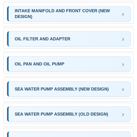
INTAKE MANIFOLD AND FRONT COVER (NEW
DESIGN)
OIL FILTER AND ADAPTER
OIL PAN AND OIL PUMP
SEA WATER PUMP ASSEMBLY (NEW DESIGN)
SEA WATER PUMP ASSEMBLY (OLD DESIGN)