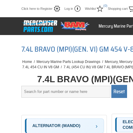
(0)
Click here to Register
Log in
Wishlist
Shopping cart
Mercury Marine Par
7.4L BRAVO (MPI)(GEN. VI) GM 454 
Home
/
Mercury Marine Parts Lookup Drawings
/
Mercury, Mercury
7.4L 454 CU IN V8 GM
/
7.4L (454 CU IN) V8 GM 7.4L BRAVO (MPI)
7.4L BRAVO (MPI)(GEN
ELEC
ALTERNATOR (MANDO)
COM