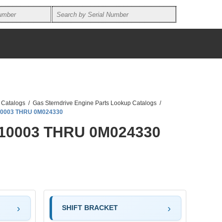
 Catalogs
/
Gas Sterndrive Engine Parts Lookup Catalogs
/
010003 THRU 0M024330
L010003 THRU 0M024330
SHIFT BRACKET