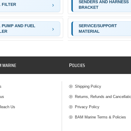
SENDERS AND HARNESS
 FILTER
BRACKET
 PUMP AND FUEL
SERVICE/SUPPORT
LER
MATERIAL
P
M MARINE
OLICIES
s
Shipping Policy
 us
Returns, Refunds and Cancellati
Reach Us
Privacy Policy
BAM Marine Terms & Policies