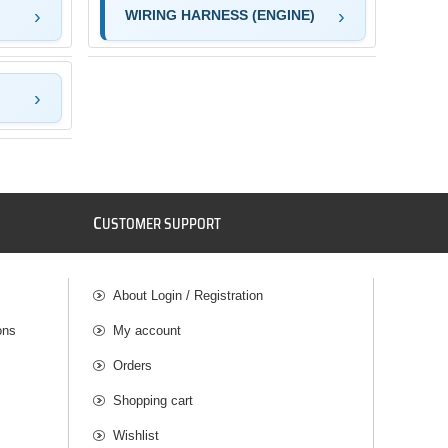
WIRING HARNESS (ENGINE)
C
USTOMER SUPPORT
About Login / Registration
ons
My account
Orders
Shopping cart
Wishlist