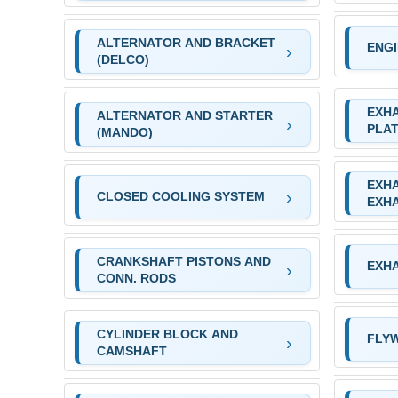
ALTERNATOR AND BRACKET
ENG
(DELCO)
EXH
ALTERNATOR AND STARTER
PLA
(MANDO)
EXH
CLOSED COOLING SYSTEM
EXH
CRANKSHAFT PISTONS AND
EXH
CONN. RODS
CYLINDER BLOCK AND
FLY
CAMSHAFT