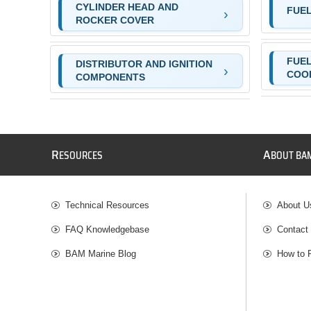
CYLINDER HEAD AND
FUEL
ROCKER COVER
FUEL
DISTRIBUTOR AND IGNITION
COO
COMPONENTS
R
A
ESOURCES
BOUT BA
Technical Resources
About U
FAQ Knowledgebase
Contact
BAM Marine Blog
How to 