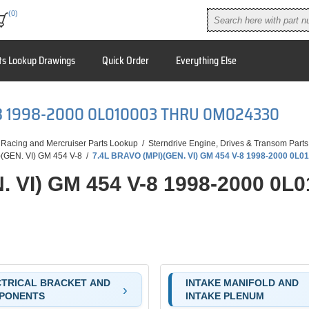
(0)
ts Lookup Drawings
Quick Order
Everything Else
V-8 1998-2000 0L010003 THRU 0M024330
 Racing and Mercruiser Parts Lookup
/
Sterndrive Engine, Drives & Transom Parts
(GEN. VI) GM 454 V-8
/
7.4L BRAVO (MPI)(GEN. VI) GM 454 V-8 1998-2000 0L
. VI) GM 454 V-8 1998-2000 0
TRICAL BRACKET AND
INTAKE MANIFOLD AND
PONENTS
INTAKE PLENUM