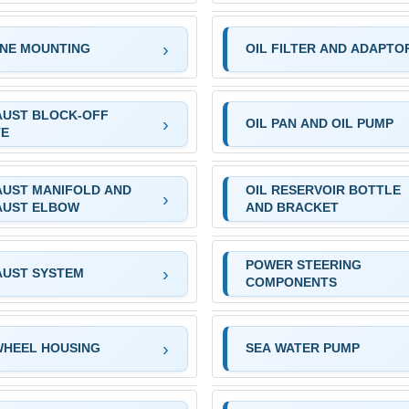
INE MOUNTING
OIL FILTER AND ADAPTO
AUST BLOCK-OFF
OIL PAN AND OIL PUMP
TE
AUST MANIFOLD AND
OIL RESERVOIR BOTTLE
AUST ELBOW
AND BRACKET
POWER STEERING
AUST SYSTEM
COMPONENTS
WHEEL HOUSING
SEA WATER PUMP