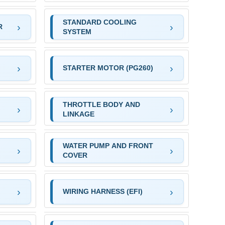
STANDARD COOLING
R
SYSTEM
STARTER MOTOR (PG260)
THROTTLE BODY AND
LINKAGE
WATER PUMP AND FRONT
COVER
WIRING HARNESS (EFI)