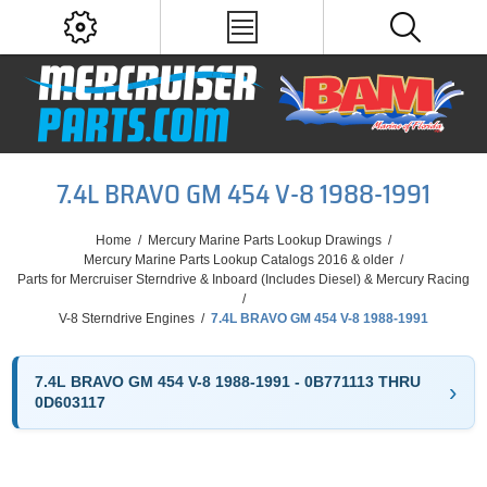
7.4L BRAVO GM 454 V-8 1988-1991
Home
/
Mercury Marine Parts Lookup Drawings
/
Mercury Marine Parts Lookup Catalogs 2016 & older
/
Parts for Mercruiser Sterndrive & Inboard (Includes Diesel) & Mercury Racing
/
V-8 Sterndrive Engines
/
7.4L BRAVO GM 454 V-8 1988-1991
7.4L BRAVO GM 454 V-8 1988-1991 - 0B771113 THRU
0D603117