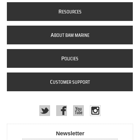
R
ESOURCES
A
BOUT BAM MARINE
P
OLICIES
C
USTOMER SUPPORT
Newsletter