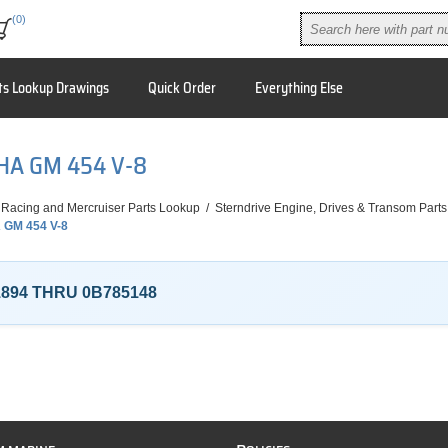
(0)
ts Lookup Drawings
Quick Order
Everything Else
PHA GM 454 V-8
 Racing and Mercruiser Parts Lookup
/
Sterndrive Engine, Drives & Transom Parts
 GM 454 V-8
1894 THRU 0B785148