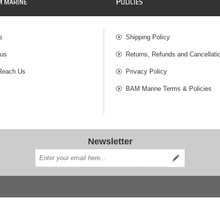
P
M MARINE
OLICIES
s
Shipping Policy
 us
Returns, Refunds and Cancellati
Reach Us
Privacy Policy
BAM Marine Terms & Policies
Newsletter