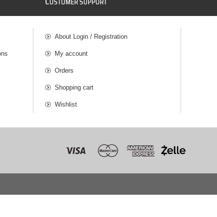
C
USTOMER SUPPORT
About Login / Registration
ons
My account
Orders
Shopping cart
Wishlist