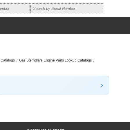
 Catalogs
/
Gas Sterndrive Engine Parts Lookup Catalogs
/