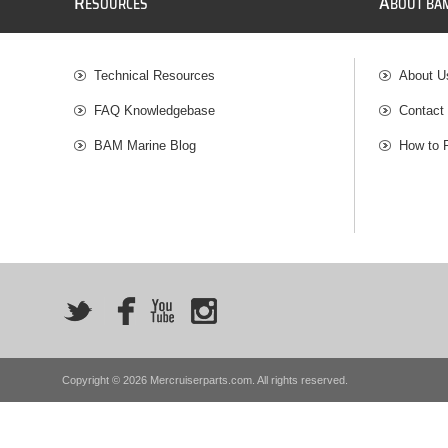
R
A
ESOURCES
BOUT BA
Technical Resources
About U
FAQ Knowledgebase
Contact
BAM Marine Blog
How to 
Copyright © 2026 Mercruiserparts.com. All rights reserved.