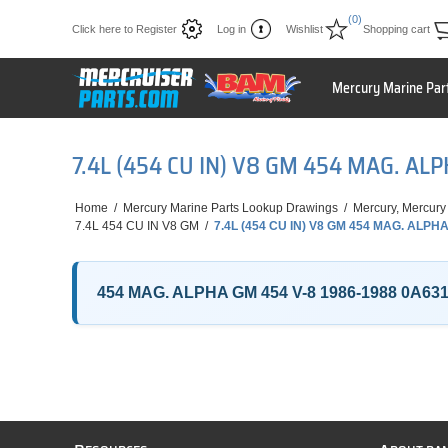
(0)
Click here to Register
Log in
Wishlist
Shopping cart
Mercury Marine Par
7.4L (454 CU IN) V8 GM 454 MAG. AL
Home
/
Mercury Marine Parts Lookup Drawings
/
Mercury, Mercury
7.4L 454 CU IN V8 GM
/
7.4L (454 CU IN) V8 GM 454 MAG. ALPHA
454 MAG. ALPHA GM 454 V-8 1986-1988 0A63