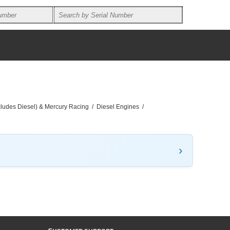
ncludes Diesel) & Mercury Racing
/
Diesel Engines
/