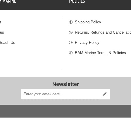
P
M MARINE
OLICIES
s
Shipping Policy
 us
Returns, Refunds and Cancellati
Reach Us
Privacy Policy
BAM Marine Terms & Policies
Newsletter