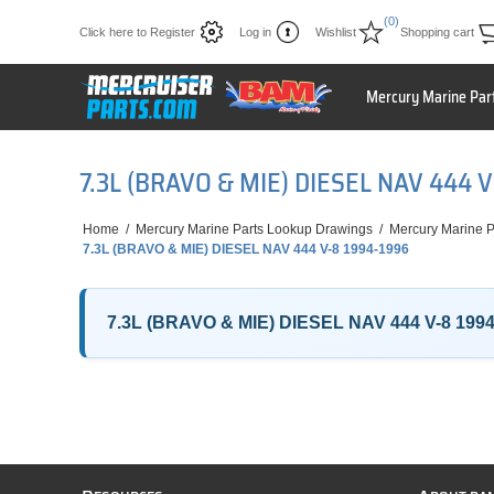
(0)
Click here to Register
Log in
Wishlist
Shopping cart
Mercury Marine Par
7.3L (BRAVO & MIE) DIESEL NAV 444 
Home
/
Mercury Marine Parts Lookup Drawings
/
Mercury Marine P
7.3L (BRAVO & MIE) DIESEL NAV 444 V-8 1994-1996
7.3L (BRAVO & MIE) DIESEL NAV 444 V-8 199