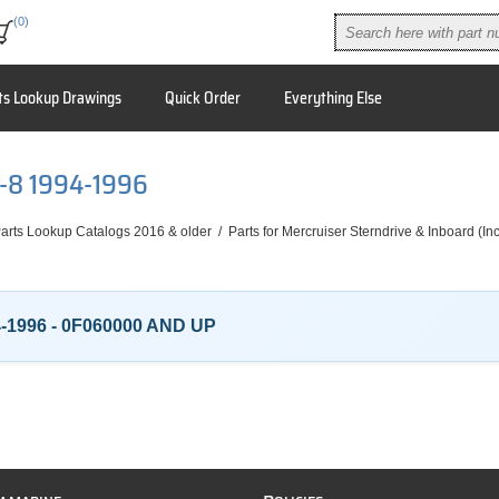
(0)
ts Lookup Drawings
Quick Order
Everything Else
V-8 1994-1996
arts Lookup Catalogs 2016 & older
/
Parts for Mercruiser Sterndrive & Inboard (I
4-1996 - 0F060000 AND UP