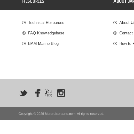
R
A
ESOURCES
BOUT BA
Technical Resources
About U
FAQ Knowledgebase
Contact
BAM Marine Blog
How to 
Copyright © 2026 Mercruiserparts.com. All rights reserved.