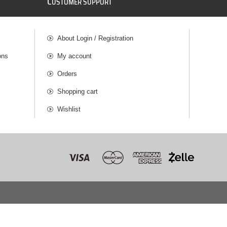
C
USTOMER SUPPORT
About Login / Registration
ons
My account
Orders
Shopping cart
Wishlist