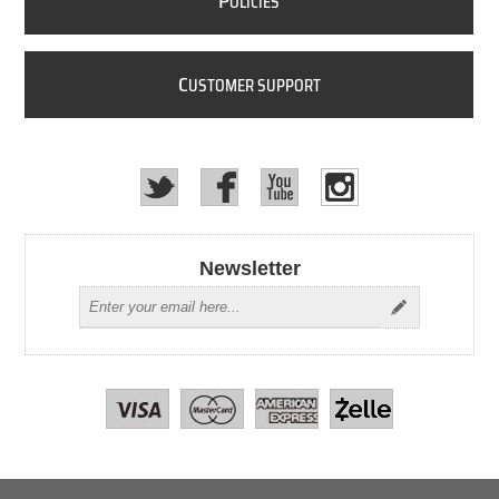
P
OLICIES
C
USTOMER SUPPORT
Newsletter