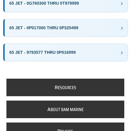
65 JET - 0G760300 THRU 0T979999
65 JET - 0P017000 THRU 0P325499
65 JET - 9793577 THRU 0P016999
R
ESOURCES
A
BOUT BAM MARINE