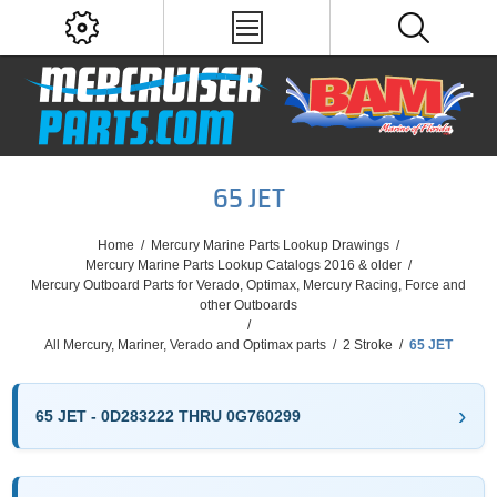
65 JET
Home
/
Mercury Marine Parts Lookup Drawings
/
Mercury Marine Parts Lookup Catalogs 2016 & older
/
Mercury Outboard Parts for Verado, Optimax, Mercury Racing, Force and
other Outboards
/
All Mercury, Mariner, Verado and Optimax parts
/
2 Stroke
/
65 JET
65 JET - 0D283222 THRU 0G760299