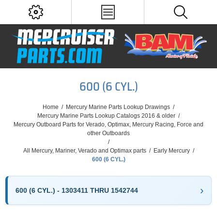
600 (6 CYL.)
Home
/
Mercury Marine Parts Lookup Drawings
/
Mercury Marine Parts Lookup Catalogs 2016 & older
/
Mercury Outboard Parts for Verado, Optimax, Mercury Racing, Force and
other Outboards
/
All Mercury, Mariner, Verado and Optimax parts
/
Early Mercury
/
600 (6 CYL.)
600 (6 CYL.) - 1303411 THRU 1542744