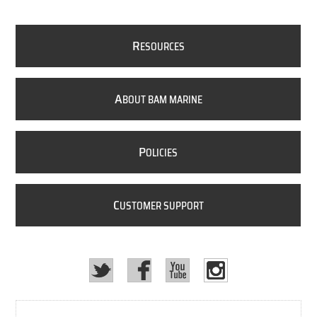
R
ESOURCES
A
BOUT BAM MARINE
P
OLICIES
C
USTOMER SUPPORT