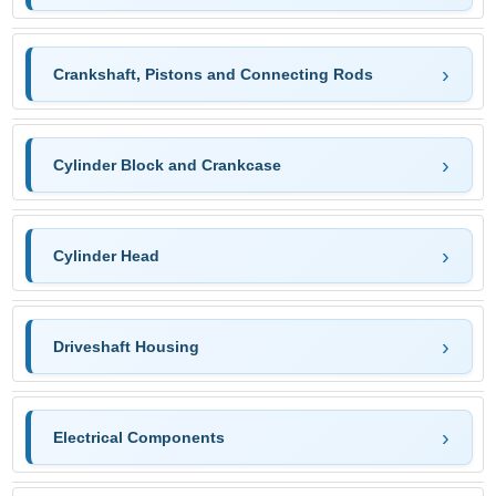
Crankshaft, Pistons and Connecting Rods
Cylinder Block and Crankcase
Cylinder Head
Driveshaft Housing
Electrical Components