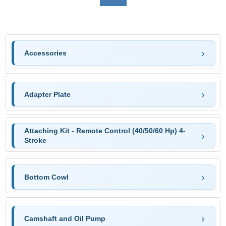
Accessories
Adapter Plate
Attaching Kit - Remote Control (40/50/60 Hp) 4-
Stroke
Bottom Cowl
Camshaft and Oil Pump