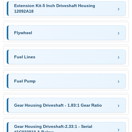
Extension Kit-5 Inch Driveshaft Housing
12092A18
Flywheel
Fuel Lines
Fuel Pump
Gear Housing Driveshaft - 1.83:1 Gear Ratio
Gear Housing Driveshaft-2.33:1 - Serial