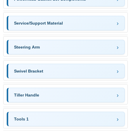
Service/Support Material
Steering Arm
Swivel Bracket
Tiller Handle
Tools 1