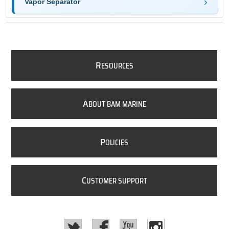
Vapor Separator
R
ESOURCES
A
BOUT BAM MARINE
P
OLICIES
C
USTOMER SUPPORT