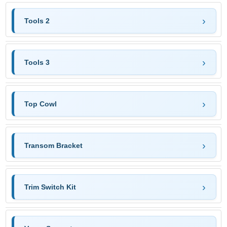
Tools 2
Tools 3
Top Cowl
Transom Bracket
Trim Switch Kit