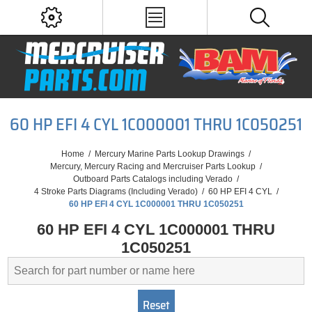
60 HP EFI 4 CYL 1C000001 THRU 1C050251
Home
/
Mercury Marine Parts Lookup Drawings
/
Mercury, Mercury Racing and Mercruiser Parts Lookup
/
Outboard Parts Catalogs including Verado
/
4 Stroke Parts Diagrams (Including Verado)
/
60 HP EFI 4 CYL
/
60 HP EFI 4 CYL 1C000001 THRU 1C050251
60 HP EFI 4 CYL 1C000001 THRU
1C050251