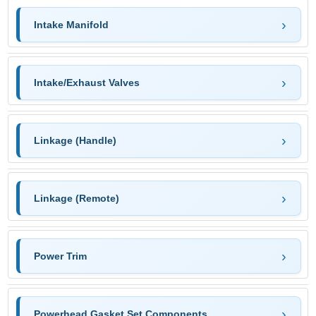
Intake Manifold
Intake/Exhaust Valves
Linkage (Handle)
Linkage (Remote)
Power Trim
Powerhead Gasket Set Components