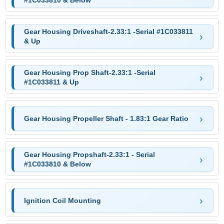
#1C033810 & Below
Gear Housing Driveshaft-2.33:1 -Serial #1C033811
& Up
Gear Housing Prop Shaft-2.33:1 -Serial
#1C033811 & Up
Gear Housing Propeller Shaft - 1.83:1 Gear Ratio
Gear Housing Propshaft-2.33:1 - Serial
#1C033810 & Below
Ignition Coil Mounting