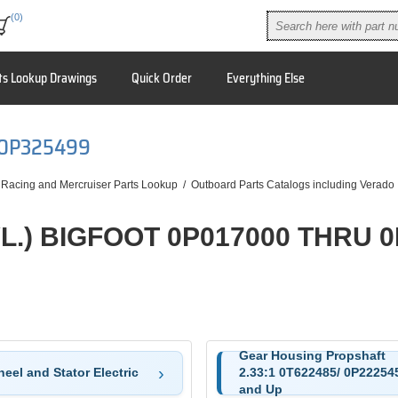
(0)
ts Lookup Drawings
Quick Order
Everything Else
 0P325499
 Racing and Mercruiser Parts Lookup
/
Outboard Parts Catalogs including Verado
YL.) BIGFOOT 0P017000 THRU 
Gear Housing Propshaft
eel and Stator Electric
2.33:1 0T622485/ 0P22254
and Up