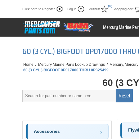
(0)
Click here to Register
Log in
Wishlist
Shopping cart
Mercury Marine Par
60 (3 CYL.) BIGFOOT 0P017000 THRU
Home
/
Mercury Marine Parts Lookup Drawings
/
Mercury, Mercury
60 (3 CYL.) BIGFOOT 0P017000 THRU 0P325499
60 (3 C
Flywh
Accessories