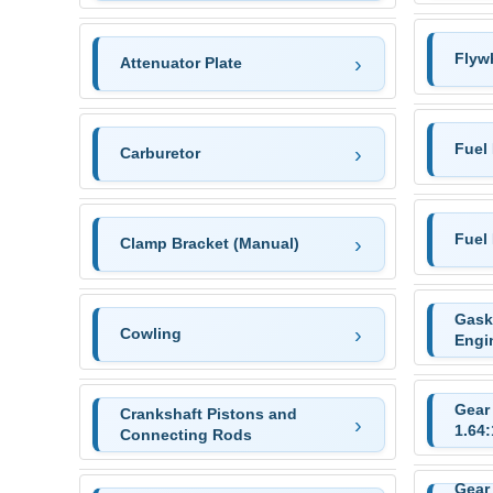
Flyw
Attenuator Plate
Fuel
Carburetor
Fuel
Clamp Bracket (Manual)
Gask
Cowling
Engi
Gear
Crankshaft Pistons and
1.64:
Connecting Rods
Gear