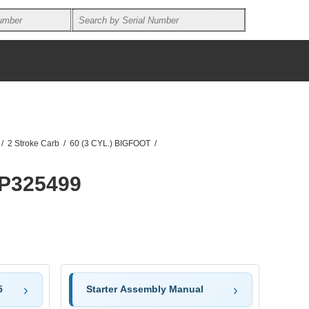
/
2 Stroke Carb
/
60 (3 CYL.) BIGFOOT
/
0P325499
5
Starter Assembly Manual