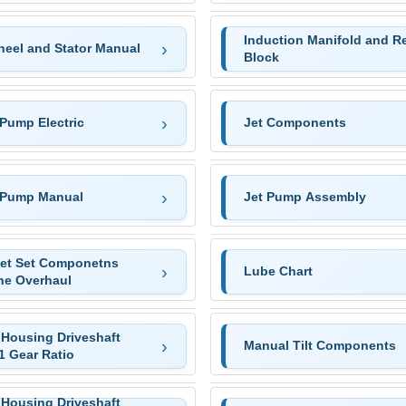
Induction Manifold and R
heel and Stator Manual
Block
 Pump Electric
Jet Components
 Pump Manual
Jet Pump Assembly
et Set Componetns
Lube Chart
ne Overhaul
 Housing Driveshaft
Manual Tilt Components
1 Gear Ratio
 Housing Driveshaft