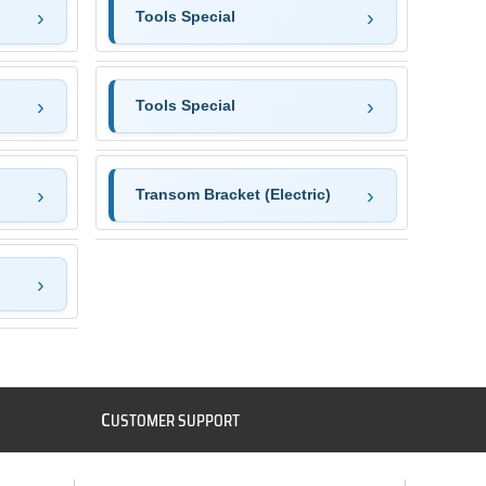
Tools Special
Tools Special
Transom Bracket (Electric)
C
USTOMER SUPPORT