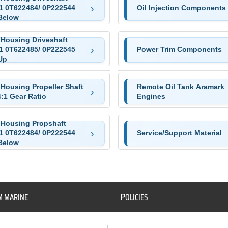
:1 0T622484/ 0P222544
Oil Injection Components
Below
 Housing Driveshaft
:1 0T622485/ 0P222545
Power Trim Components
Up
 Housing Propeller Shaft
Remote Oil Tank Aramark
4:1 Gear Ratio
Engines
 Housing Propshaft
:1 0T622484/ 0P222544
Service/Support Material
Below
P
M MARINE
OLICIES