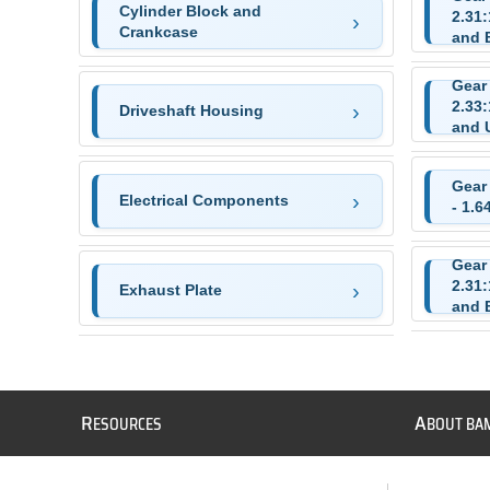
Cylinder Block and
2.31
Crankcase
and 
Gear
2.33
Driveshaft Housing
and 
Gear
Electrical Components
- 1.6
Gear
2.31
Exhaust Plate
and 
R
A
ESOURCES
BOUT BA