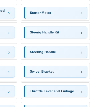
eed
Starter Motor
Steerig Handle Kit
Steering Handle
Swivel Bracket
Throttle Lever and Linkage