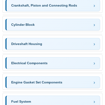
Crankshaft, Piston and Connecting Rods
Cylinder Block
Driveshaft Housing
Electrical Components
Engine Gasket Set Components
Fuel System