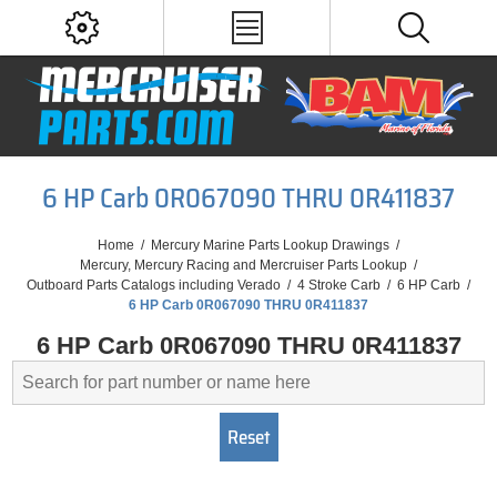
6 HP Carb 0R067090 THRU 0R411837
Home
/
Mercury Marine Parts Lookup Drawings
/
Mercury, Mercury Racing and Mercruiser Parts Lookup
/
Outboard Parts Catalogs including Verado
/
4 Stroke Carb
/
6 HP Carb
/
6 HP Carb 0R067090 THRU 0R411837
6 HP Carb 0R067090 THRU 0R411837