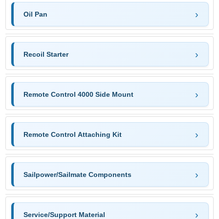
Oil Pan
Recoil Starter
Remote Control 4000 Side Mount
Remote Control Attaching Kit
Sailpower/Sailmate Components
Service/Support Material