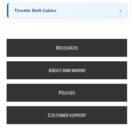
Throttle Shift Cables
R
ESOURCES
A
BOUT BAM MARINE
P
OLICIES
C
USTOMER SUPPORT