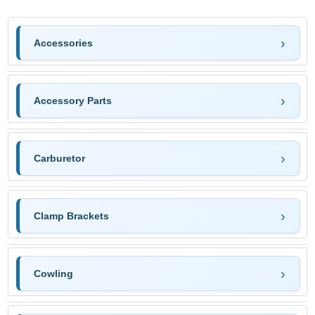
Accessories
Accessory Parts
Carburetor
Clamp Brackets
Cowling