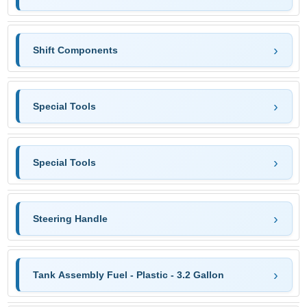
Shift Components
Special Tools
Special Tools
Steering Handle
Tank Assembly Fuel - Plastic - 3.2 Gallon