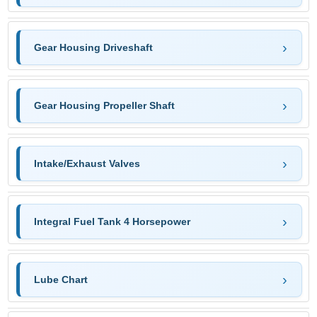
Gear Housing Driveshaft
Gear Housing Propeller Shaft
Intake/Exhaust Valves
Integral Fuel Tank 4 Horsepower
Lube Chart