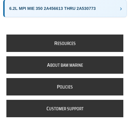
6.2L MPI MIE 350 2A456613 THRU 2A530773
R
ESOURCES
A
BOUT BAM MARINE
P
OLICIES
C
USTOMER SUPPORT