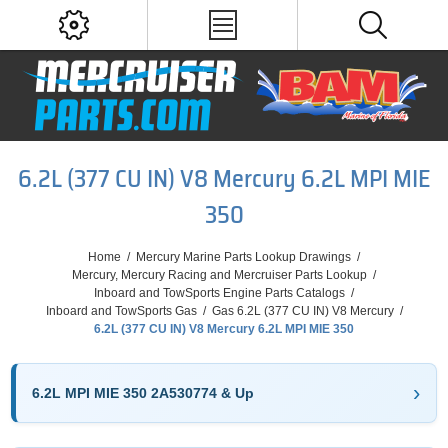
6.2L (377 CU IN) V8 Mercury 6.2L MPI MIE
350
Home
/
Mercury Marine Parts Lookup Drawings
/
Mercury, Mercury Racing and Mercruiser Parts Lookup
/
Inboard and TowSports Engine Parts Catalogs
/
Inboard and TowSports Gas
/
Gas 6.2L (377 CU IN) V8 Mercury
/
6.2L (377 CU IN) V8 Mercury 6.2L MPI MIE 350
6.2L MPI MIE 350 2A530774 & Up