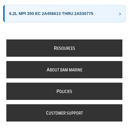
6.2L MPI 350 EC 2A456613 THRU 2A530775
R
ESOURCES
A
BOUT BAM MARINE
P
OLICIES
C
USTOMER SUPPORT