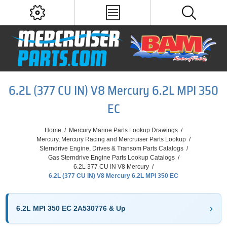
6.2L (377 CU IN) V8 Mercury 6.2L MPI 350
EC
Home
/
Mercury Marine Parts Lookup Drawings
/
Mercury, Mercury Racing and Mercruiser Parts Lookup
/
Sterndrive Engine, Drives & Transom Parts Catalogs
/
Gas Sterndrive Engine Parts Lookup Catalogs
/
6.2L 377 CU IN V8 Mercury
/
6.2L (377 CU IN) V8 Mercury 6.2L MPI 350 EC
6.2L MPI 350 EC 2A530776 & Up