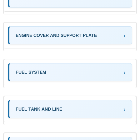
ENGINE COVER AND SUPPORT PLATE
FUEL SYSTEM
FUEL TANK AND LINE