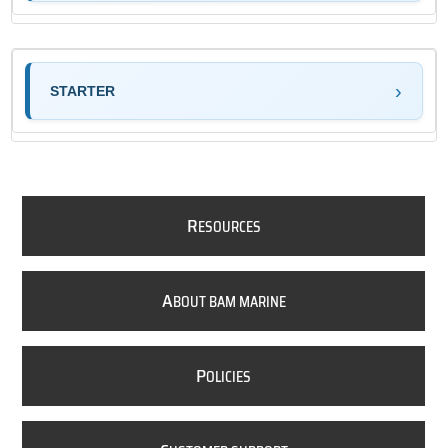
STARTER
R
ESOURCES
A
BOUT BAM MARINE
P
OLICIES