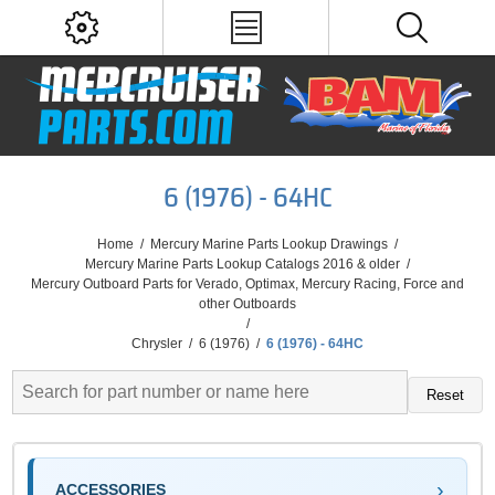
6 (1976) - 64HC
Home
/
Mercury Marine Parts Lookup Drawings
/
Mercury Marine Parts Lookup Catalogs 2016 & older
/
Mercury Outboard Parts for Verado, Optimax, Mercury Racing, Force and
other Outboards
/
Chrysler
/
6 (1976)
/
6 (1976) - 64HC
Reset
ACCESSORIES