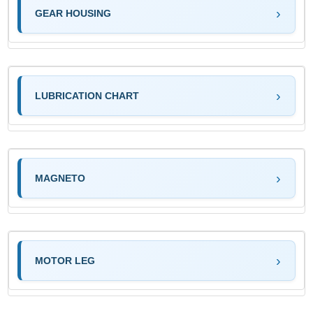
GEAR HOUSING
LUBRICATION CHART
MAGNETO
MOTOR LEG