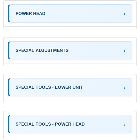
POWER HEAD
SPECIAL ADJUSTMENTS
SPECIAL TOOLS - LOWER UNIT
SPECIAL TOOLS - POWER HEAD