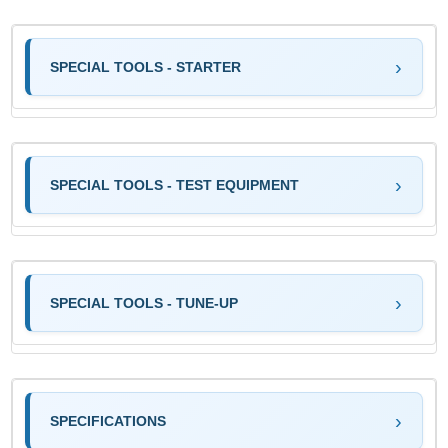
SPECIAL TOOLS - STARTER
SPECIAL TOOLS - TEST EQUIPMENT
SPECIAL TOOLS - TUNE-UP
SPECIFICATIONS