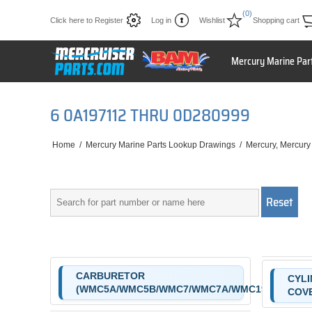
(0)
Click here to Register
Log in
Wishlist
Shopping cart
Mercury Marine Par
6 0A197112 THRU 0D280999
Home
/
Mercury Marine Parts Lookup Drawings
/
Mercury, Mercury
CARBURETOR
CYLI
(WMC5A/WMC5B/WMC7/WMC7A/WMC19/WMC19A
COV