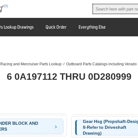
(0)
ts Lookup Drawings
Quick Order
Everything Else
 Racing and Mercruiser Parts Lookup
/
Outboard Parts Catalogs including Verado
6 0A197112 THRU 0D280999
Gear Hsg (Propshaft-Desi
NDER BLOCK AND
II-Refer to Driveshaft
)
ERS
Drawing)