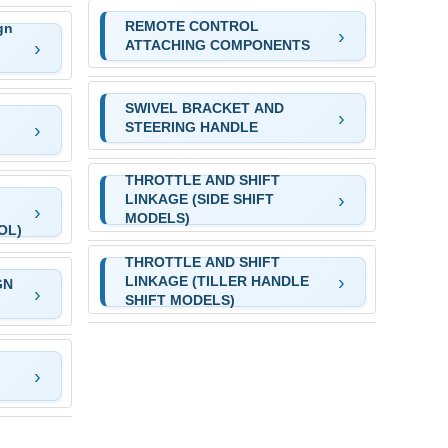
REMOTE CONTROL
gn
ATTACHING COMPONENTS
SWIVEL BRACKET AND
STEERING HANDLE
THROTTLE AND SHIFT
LINKAGE (SIDE SHIFT
MODELS)
OL)
THROTTLE AND SHIFT
LINKAGE (TILLER HANDLE
GN
SHIFT MODELS)