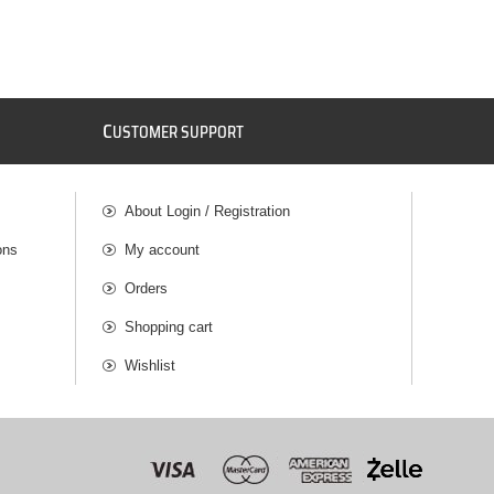
C
USTOMER SUPPORT
About Login / Registration
ons
My account
Orders
Shopping cart
Wishlist