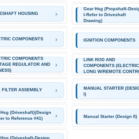
Gear Hsg (Propshaft-Desi
ESHAFT HOUSING
I-Refer to Driveshaft
Drawing)
CTRIC COMPONENTS
IGNITION COMPONENTS
CTRIC COMPONENTS
LINK ROD AND
LTAGE REGULATOR AND
COMPONENTS (ELECTRIC
NESS)
LONG W/REMOTE CONTR
MANUAL STARTER (DESI
 FILTER ASSEMBLY
I)
 Hsg (Driveshaft)(Design
Manual Starter (Design II)
fer to Reference #41)
 Hsg (Driveshaft-Design