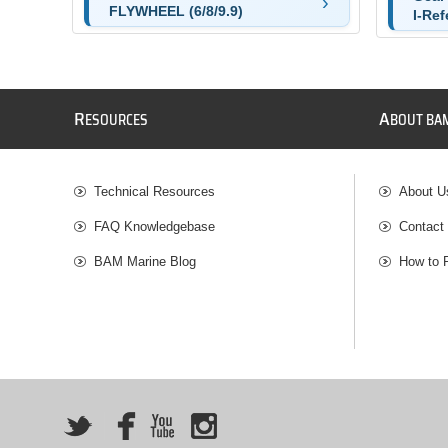
FLYWHEEL (6/8/9.9)
I-Ref
R
A
ESOURCES
BOUT BA
Technical Resources
About U
FAQ Knowledgebase
Contact
BAM Marine Blog
How to 