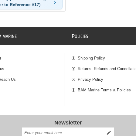
er to Reference #17)
P
M MARINE
OLICIES
s
Shipping Policy
 us
Returns, Refunds and Cancellati
Reach Us
Privacy Policy
BAM Marine Terms & Policies
Newsletter