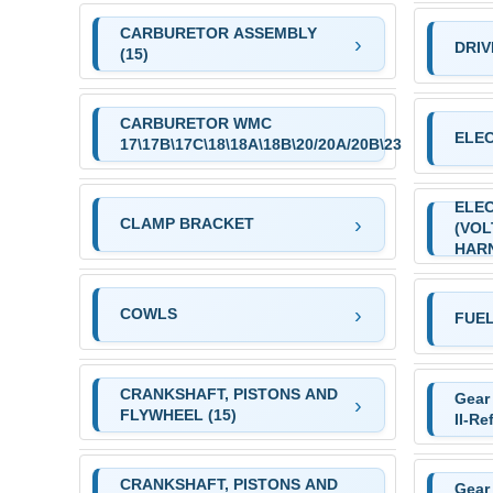
CARBURETOR ASSEMBLY
DRIV
(15)
CARBURETOR WMC
ELE
17\17B\17C\18\18A\18B\20/20A/20B\23
ELE
CLAMP BRACKET
(VO
HAR
COWLS
FUEL
CRANKSHAFT, PISTONS AND
Gear
FLYWHEEL (15)
II-Re
CRANKSHAFT, PISTONS AND
Gear