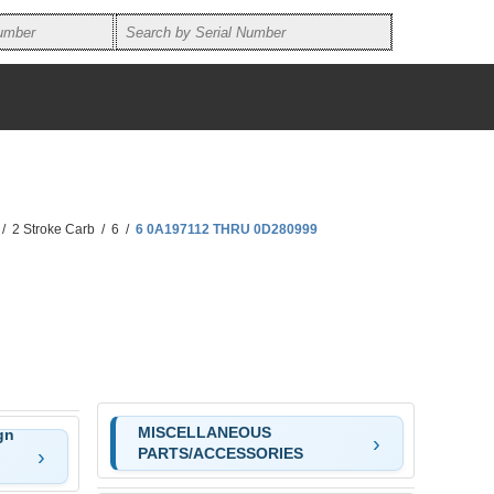
/
2 Stroke Carb
/
6
/
6 0A197112 THRU 0D280999
MISCELLANEOUS
gn
PARTS/ACCESSORIES