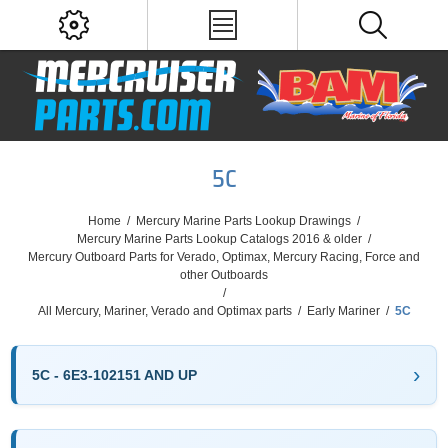
5C
Home
/
Mercury Marine Parts Lookup Drawings
/
Mercury Marine Parts Lookup Catalogs 2016 & older
/
Mercury Outboard Parts for Verado, Optimax, Mercury Racing, Force and
other Outboards
/
All Mercury, Mariner, Verado and Optimax parts
/
Early Mariner
/
5C
5C - 6E3-102151 AND UP