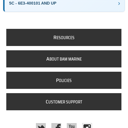
5C - 6E3-400101 AND UP
R
ESOURCES
A
BOUT BAM MARINE
P
OLICIES
C
USTOMER SUPPORT