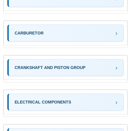
CARBURETOR
CRANKSHAFT AND PISTON GROUP
ELECTRICAL COMPONENTS