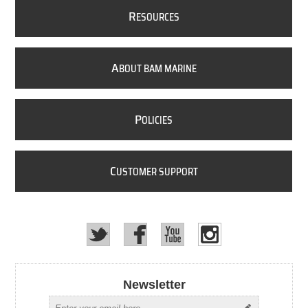
R
ESOURCES
A
BOUT BAM MARINE
P
OLICIES
C
USTOMER SUPPORT
Newsletter