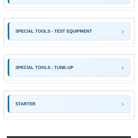
SPECIAL TOOLS - TEST EQUIPMENT
SPECIAL TOOLS - TUNE-UP
STARTER