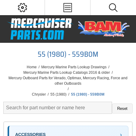
55 (1980) - 559B0M
Home
/
Mercury Marine Parts Lookup Drawings
/
Mercury Marine Parts Lookup Catalogs 2016 & older
/
Mercury Outboard Parts for Verado, Optimax, Mercury Racing, Force and
other Outboards
/
Chrysler
/
55 (1980)
/
55 (1980) - 559B0M
Reset
ACCESSORIES