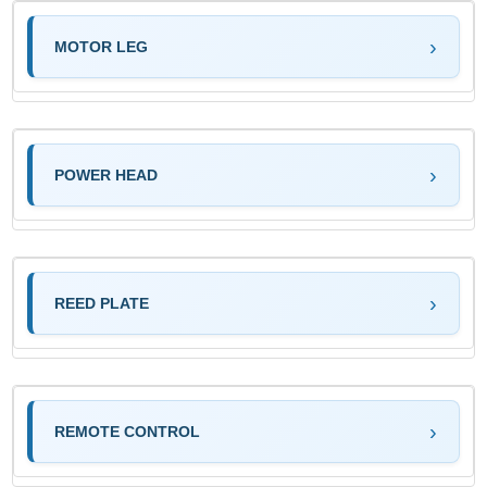
MOTOR LEG
POWER HEAD
REED PLATE
REMOTE CONTROL