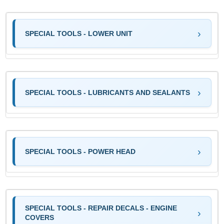
SPECIAL TOOLS - LOWER UNIT
SPECIAL TOOLS - LUBRICANTS AND SEALANTS
SPECIAL TOOLS - POWER HEAD
SPECIAL TOOLS - REPAIR DECALS - ENGINE
COVERS