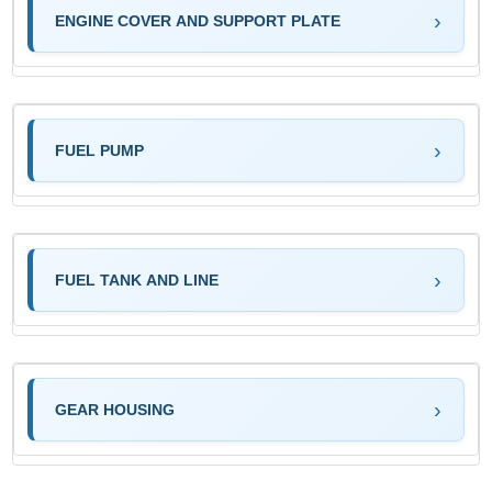
ENGINE COVER AND SUPPORT PLATE
FUEL PUMP
FUEL TANK AND LINE
GEAR HOUSING