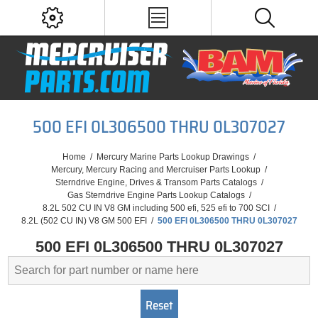
500 EFI 0L306500 THRU 0L307027
Home
/
Mercury Marine Parts Lookup Drawings
/
Mercury, Mercury Racing and Mercruiser Parts Lookup
/
Sterndrive Engine, Drives & Transom Parts Catalogs
/
Gas Sterndrive Engine Parts Lookup Catalogs
/
8.2L 502 CU IN V8 GM including 500 efi, 525 efi to 700 SCI
/
8.2L (502 CU IN) V8 GM 500 EFI
/
500 EFI 0L306500 THRU 0L307027
500 EFI 0L306500 THRU 0L307027