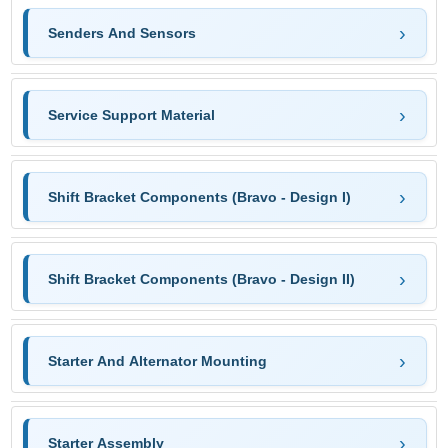
Senders And Sensors
Service Support Material
Shift Bracket Components (Bravo - Design I)
Shift Bracket Components (Bravo - Design II)
Starter And Alternator Mounting
Starter Assembly