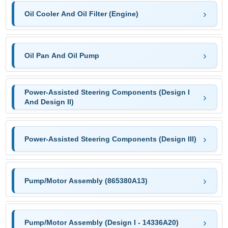
Oil Cooler And Oil Filter (Engine)
Oil Pan And Oil Pump
Power-Assisted Steering Components (Design I
And Design II)
Power-Assisted Steering Components (Design III)
Pump/Motor Assembly (865380A13)
Pump/Motor Assembly (Design I - 14336A20)