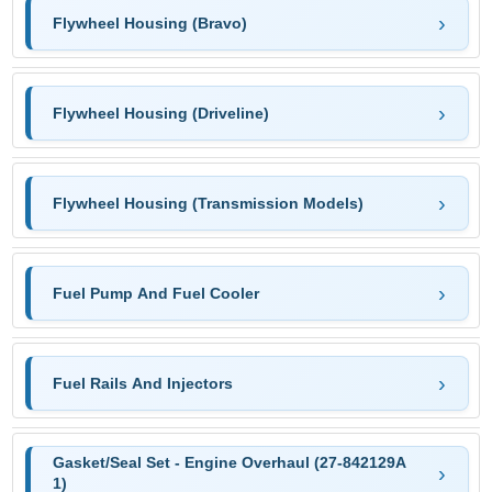
Flywheel Housing (Bravo)
Flywheel Housing (Driveline)
Flywheel Housing (Transmission Models)
Fuel Pump And Fuel Cooler
Fuel Rails And Injectors
Gasket/Seal Set - Engine Overhaul (27-842129A
1)