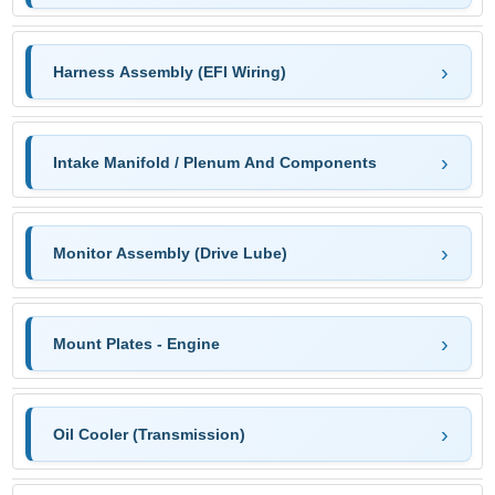
Harness Assembly (EFI Wiring)
Intake Manifold / Plenum And Components
Monitor Assembly (Drive Lube)
Mount Plates - Engine
Oil Cooler (Transmission)