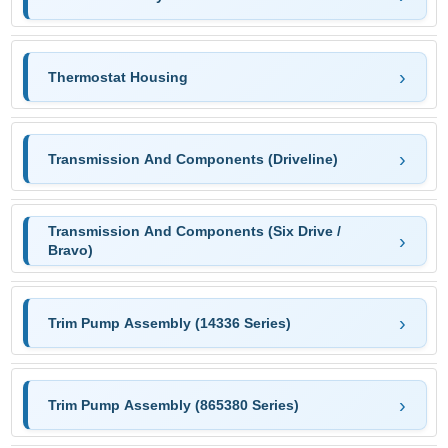
Thermostat Housing
Transmission And Components (Driveline)
Transmission And Components (Six Drive /
Bravo)
Trim Pump Assembly (14336 Series)
Trim Pump Assembly (865380 Series)