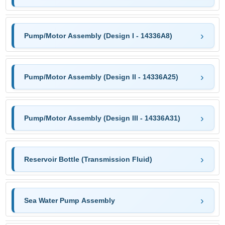
Pump/Motor Assembly (Design I - 14336A8)
Pump/Motor Assembly (Design II - 14336A25)
Pump/Motor Assembly (Design III - 14336A31)
Reservoir Bottle (Transmission Fluid)
Sea Water Pump Assembly