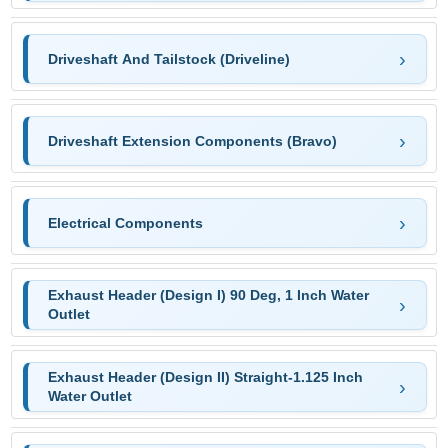
Driveshaft And Tailstock (Driveline)
Driveshaft Extension Components (Bravo)
Electrical Components
Exhaust Header (Design I) 90 Deg, 1 Inch Water
Outlet
Exhaust Header (Design II) Straight-1.125 Inch
Water Outlet