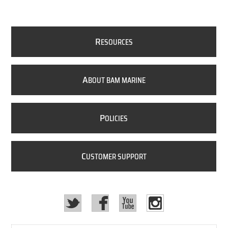
R
ESOURCES
A
BOUT BAM MARINE
P
OLICIES
C
USTOMER SUPPORT