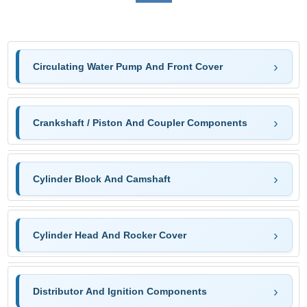
Circulating Water Pump And Front Cover
Crankshaft / Piston And Coupler Components
Cylinder Block And Camshaft
Cylinder Head And Rocker Cover
Distributor And Ignition Components