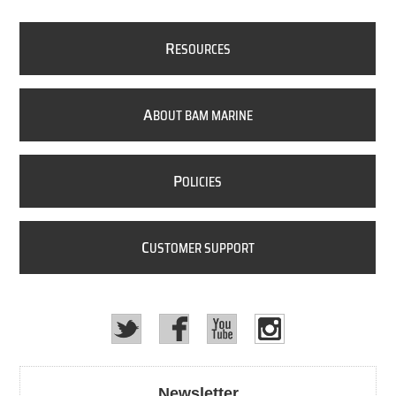
R
ESOURCES
A
BOUT BAM MARINE
P
OLICIES
C
USTOMER SUPPORT
Newsletter