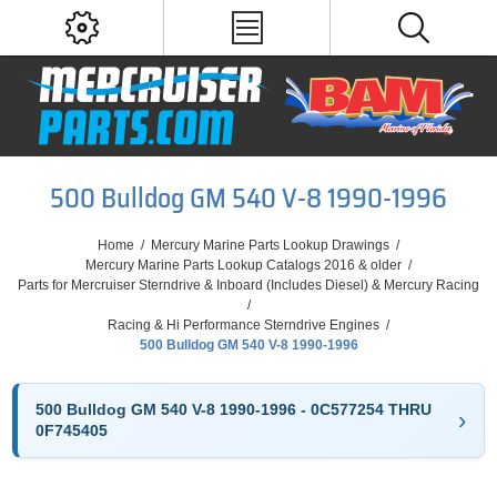
500 Bulldog GM 540 V-8 1990-1996
Home
/
Mercury Marine Parts Lookup Drawings
/
Mercury Marine Parts Lookup Catalogs 2016 & older
/
Parts for Mercruiser Sterndrive & Inboard (Includes Diesel) & Mercury Racing
/
Racing & Hi Performance Sterndrive Engines
/
500 Bulldog GM 540 V-8 1990-1996
500 Bulldog GM 540 V-8 1990-1996 - 0C577254 THRU
0F745405