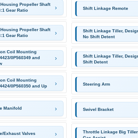
 Housing Propeller Shaft
Shift Linkage Remote
3:1 Gear Ratio
 Housing Propeller Shaft
Shift Linkage Tiller, Design
3:1 Gear Ratio
No Shift Detent
ion Coil Mounting
Shift Linkage Tiller, Design
4423/0P560349 and
Shift Detent
w
ion Coil Mounting
Steering Arm
4424/0P560350 and Up
e Manifold
Swivel Bracket
Throttle Linkage Big Tiller
ke/Exhaust Valves
Gas Assist