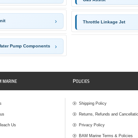
nit
Throttle Linkage Jet
Water Pump Components
P
M MARINE
OLICIES
s
Shipping Policy
 us
Returns, Refunds and Cancellati
Reach Us
Privacy Policy
BAM Marine Terms & Policies