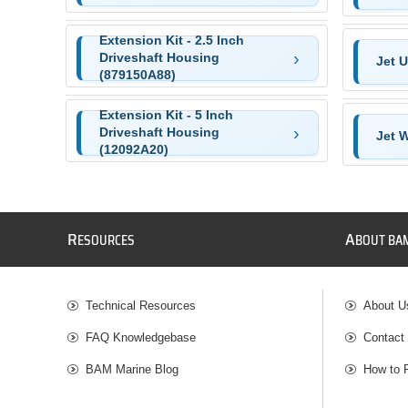
Extension Kit - 2.5 Inch
Driveshaft Housing
Jet U
(879150A88)
Extension Kit - 5 Inch
Driveshaft Housing
Jet 
(12092A20)
R
A
ESOURCES
BOUT BA
Technical Resources
About U
FAQ Knowledgebase
Contact
BAM Marine Blog
How to 