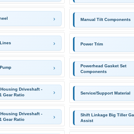
heel
Manual Tilt Components
 Lines
Power Trim
Powerhead Gasket Set
 Pump
Components
Housing Driveshaft -
Service/Support Material
1 Gear Ratio
Housing Driveshaft -
Shift Linkage Big Tiller G
1 Gear Ratio
Assist