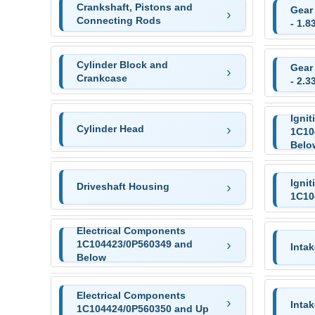
Crankshaft, Pistons and
Gear
Connecting Rods
- 1.8
Cylinder Block and
Gear
Crankcase
- 2.3
Ignit
Cylinder Head
1C10
Belo
Ignit
Driveshaft Housing
1C10
Electrical Components
1C104423/0P560349 and
Intak
Below
Electrical Components
Inta
1C104424/0P560350 and Up