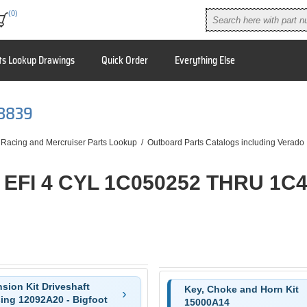
(0)
ts Lookup Drawings
Quick Order
Everything Else
53839
 Racing and Mercruiser Parts Lookup
/
Outboard Parts Catalogs including Verado
 EFI 4 CYL 1C050252 THRU 1C
sion Kit Driveshaft
Key, Choke and Horn Kit
ing 12092A20 - Bigfoot
15000A14