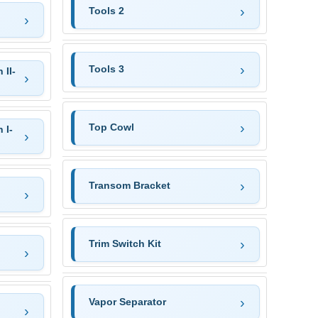
Tools 2
Tools 3
 II-
Top Cowl
 I-
Transom Bracket
Trim Switch Kit
Vapor Separator