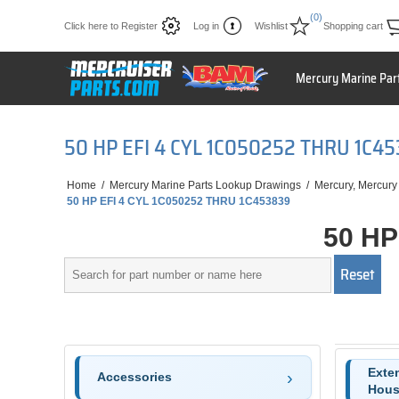
(0)
Click here to Register
Log in
Wishlist
Shopping cart
Mercury Marine Par
50 HP EFI 4 CYL 1C050252 THRU 1C4
Home
/
Mercury Marine Parts Lookup Drawings
/
Mercury, Mercury
50 HP EFI 4 CYL 1C050252 THRU 1C453839
50 HP
Exten
Accessories
Hous