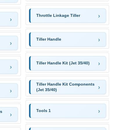
Throttle Linkage Tiller
Tiller Handle
Tiller Handle Kit (Jet 35/40)
Tiller Handle Kit Components
(Jet 35/40)
Tools 1
as