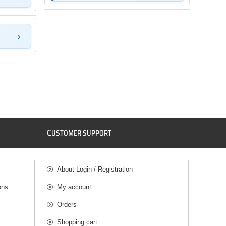
C
USTOMER SUPPORT
About Login / Registration
ons
My account
Orders
Shopping cart