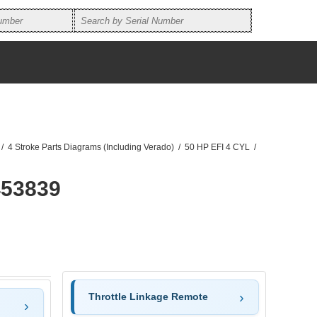
/
4 Stroke Parts Diagrams (Including Verado)
/
50 HP EFI 4 CYL
/
453839
Throttle Linkage Remote