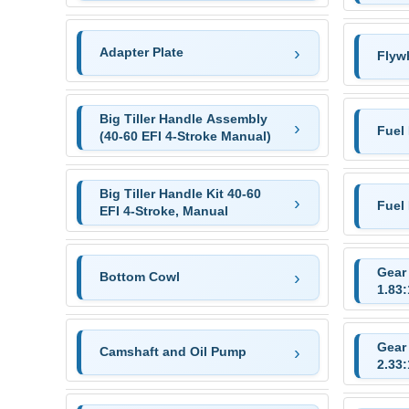
Adapter Plate
Flyw
Big Tiller Handle Assembly
Fuel
(40-60 EFI 4-Stroke Manual)
Big Tiller Handle Kit 40-60
Fuel
EFI 4-Stroke, Manual
Gear 
Bottom Cowl
1.83:
Gear 
Camshaft and Oil Pump
2.33: